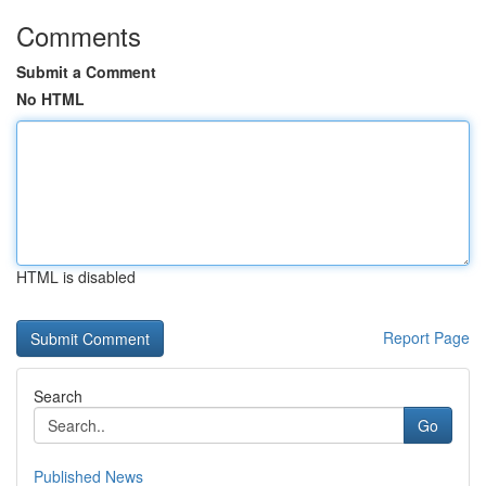
Comments
Submit a Comment
No HTML
HTML is disabled
Report Page
Search
Go
Published News