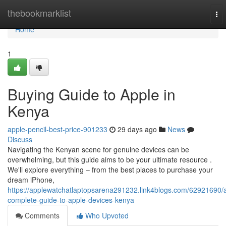
Home
thebookmarklist
To
nav
Home
1
Buying Guide to Apple in
Kenya
apple-pencil-best-price-901233
29 days ago
News
Discuss
Navigating the Kenyan scene for genuine devices can be
overwhelming, but this guide aims to be your ultimate resource .
We'll explore everything – from the best places to purchase your
dream iPhone,
https://applewatchatlaptopsarena291232.link4blogs.com/62921690/
complete-guide-to-apple-devices-kenya
Comments
Who Upvoted