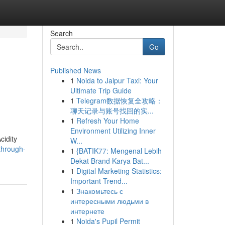
Search
Go
Published News
1
Noida to Jaipur Taxi: Your
Ultimate Trip Guide
1
Telegram数据恢复全攻略：
聊天记录与账号找回的实...
1
Refresh Your Home
Environment Utilizing Inner
cidity
W...
through-
1
{BATIK77: Mengenal Lebih
Dekat Brand Karya Bat...
1
Digital Marketing Statistics:
Important Trend...
1
Знакомьтесь с
интересными людьми в
интернете
1
Noida's Pupil Permit