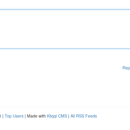
Rep
d
|
Top Users
| Made with
Kliqqi CMS
|
All RSS Feeds