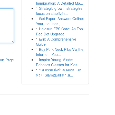
Immigration: A Detailed Ma...
1
Strategic growth strategies
focus on stabilizin...
1
Get Expert Answers Online:
Your Inquiries , ...
1
Holosun EPS Core: An Top
Red Dot Upgrade
1
iwin: A Comprehensive
Guide
1
Buy Pork Neck Ribs Via the
Internet : You...
1
Inspire Young Minds:
ort Page
Robotics Classes for Kids
1
ชม การแข่งขันฟุตบอล แบบ
ฟรีๆ! Siam2Ball นำเส...