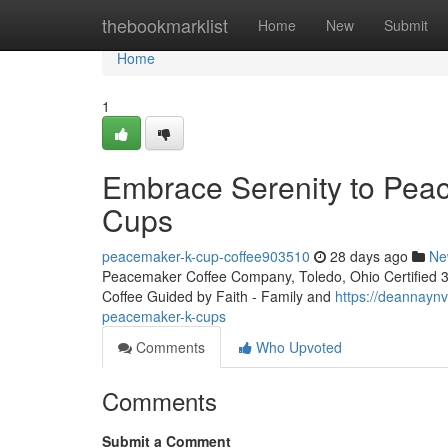
Home
thebookmarklist
Home
New
Submit
Home
1
Embrace Serenity to Peac
Cups
peacemaker-k-cup-coffee903510
28 days ago
Ne
Peacemaker Coffee Company, Toledo, Ohio Certified 3rd
Coffee Guided by Faith - Family and
https://deannayn
peacemaker-k-cups
Comments
Who Upvoted
Comments
Submit a Comment