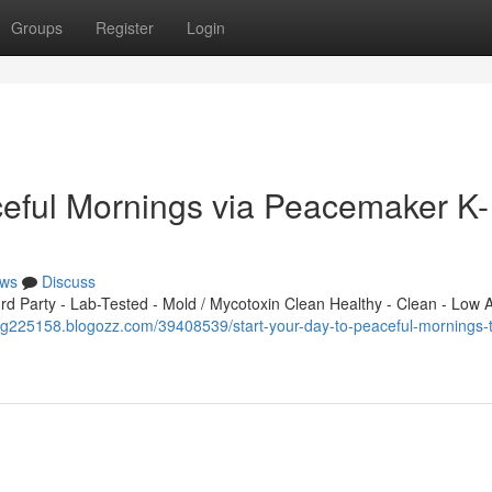
Groups
Register
Login
eful Mornings via Peacemaker K-
ws
Discuss
 Party - Lab-Tested - Mold / Mycotoxin Clean Healthy - Clean - Low A
vg225158.blogozz.com/39408539/start-your-day-to-peaceful-mornings-