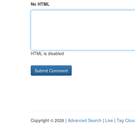
No HTML
HTML is disabled
Copyright © 2026 |
Advanced Search
|
Live
|
Tag Clou