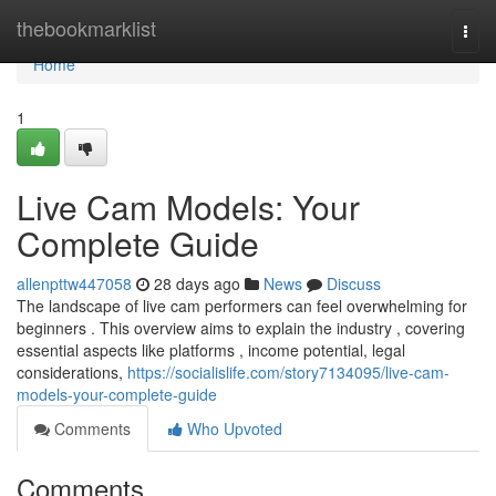
Home
thebookmarklist
Togg
navi
Home
1
Live Cam Models: Your
Complete Guide
allenpttw447058
28 days ago
News
Discuss
The landscape of live cam performers can feel overwhelming for
beginners . This overview aims to explain the industry , covering
essential aspects like platforms , income potential, legal
considerations,
https://socialislife.com/story7134095/live-cam-
models-your-complete-guide
Comments
Who Upvoted
Comments