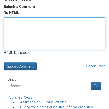
Submit a Comment
No HTML
HTML is disabled
Report Page
Search
Go
Published News
1
Aasimar Monk: Divine Warrior
1
Buồng xông hơi : Lợi ích sức khỏe và cách sử d...