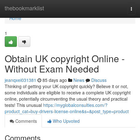
Home
thebookmarklist
Togg
navi
Home
1
Obtain UK copyright Online -
Without Exam Needed
jeanqxei031381
85 days ago
News
Discuss
Thinking of getting your UK copyright quickly? Believe it or not,
some individuals are eligible to receive a complete UK copyright
online, potentially circumventing the usual theory and practical
tests! This unusual
https://myglobalconsulties.com/?
product_cat=buy-drivers-license-online&s=&post_type=product
Comments
Who Upvoted
Comments