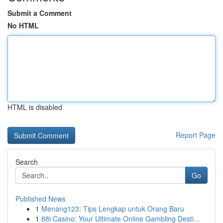
Submit a Comment
No HTML
HTML is disabled
Report Page
Search
Go
Published News
1
Menang123: Tips Lengkap untuk Orang Baru
1
88i Casino: Your Ultimate Online Gambling Desti...