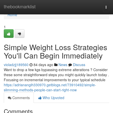
Home
thebookmarklist
Togg
navi
Home
1
Simple Weight Loss Strategies
You'll Can Begin Immediately
violadzjj189560
84 days ago
News
Discuss
Want to drop a few kgs bypassing extreme alterations ? Consider
these some straightforward steps you might quickly launch today .
Focusing on incremental improvements to your typical schedule
https://adrianangih330970.getblogs.net/73910492/simple-
slimming-methods-people-can-start-right-now
Comments
Who Upvoted
Comments