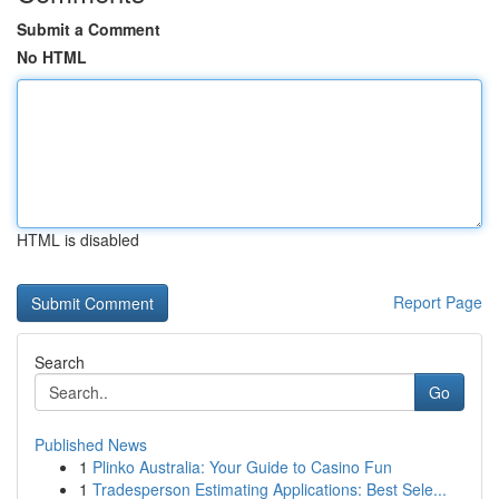
Submit a Comment
No HTML
HTML is disabled
Report Page
Search
Go
Published News
1
Plinko Australia: Your Guide to Casino Fun
1
Tradesperson Estimating Applications: Best Sele...