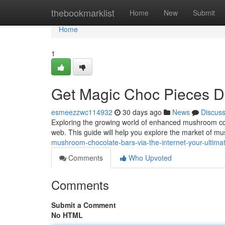
Home
thebookmarklist
Home
New
Submit
Home
1
Get Magic Choc Pieces Dig
esmeezzwc114932
30 days ago
News
Discus
Exploring the growing world of enhanced mushroom coc
web. This guide will help you explore the market of 
mushroom-chocolate-bars-via-the-internet-your-ultim
Comments
Who Upvoted
Comments
Submit a Comment
No HTML