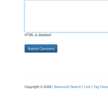
HTML is disabled
Copyright © 2026 |
Advanced Search
|
Live
|
Tag Clou