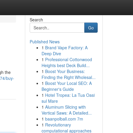
Search
Go
Published News
1
Brand Vape Factory: A
Deep Dive
1
Professional Cottonwood
Heights best Deck Build...
1
Boost Your Business:
gh the
Finding the Right Wholesal...
74/buy-
1
Boost Your Local SEO: A
Beginner's Guide
1
Hotel Tropea: La Tua Oasi
sul Mare
1
Aluminum Slicing with
Vertical Saws: A Detailed...
1
baanpolball.com 7m
1
Revolutionary
computational approaches