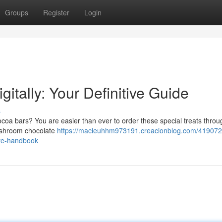
Groups
Register
Login
itally: Your Definitive Guide
s
oa bars? You are easier than ever to order these special treats throu
mushroom chocolate
https://macieuhhm973191.creacionblog.com/419072
ate-handbook