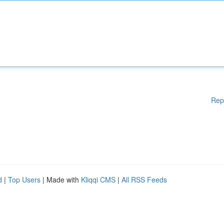
Rep
d
|
Top Users
| Made with
Kliqqi CMS
|
All RSS Feeds