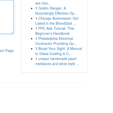
are tran...
1
Goblin Ranger: A
Surprisingly Effective Op...
1
Chicago Businesses: Get
Listed in the BrandDad ...
1
PPC Ads Tutorial: This
Beginner's Handbook
1
Philadelphia Electrical
Contractor Providing Qu...
1
Boost Your Sight: A Manual
ort Page
to Glass Coating & C...
1
unique handmade pearl
necklaces and what style ...