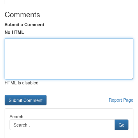
Comments
Submit a Comment
No HTML
HTML is disabled
Report Page
Search
Go