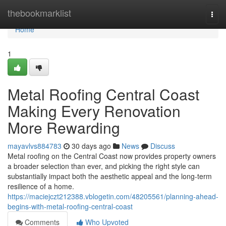
Home
thebookmarklist
Togg
navi
Home
1
Metal Roofing Central Coast
Making Every Renovation
More Rewarding
mayavlvs884783
30 days ago
News
Discuss
Metal roofing on the Central Coast now provides property owners
a broader selection than ever, and picking the right style can
substantially impact both the aesthetic appeal and the long‑term
resilience of a home.
https://maciejczt212388.vblogetin.com/48205561/planning-ahead-
begins-with-metal-roofing-central-coast
Comments
Who Upvoted