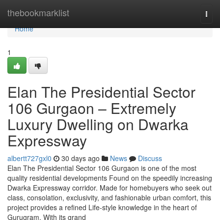
Home
thebookmarklist
Togg
navi
Home
1
Elan The Presidential Sector
106 Gurgaon – Extremely
Luxury Dwelling on Dwarka
Expressway
albertt727gxl0
30 days ago
News
Discuss
Elan The Presidential Sector 106 Gurgaon is one of the most
quality residential developments Found on the speedily increasing
Dwarka Expressway corridor. Made for homebuyers who seek out
class, consolation, exclusivity, and fashionable urban comfort, this
project provides a refined Life-style knowledge in the heart of
Gurugram. With its grand