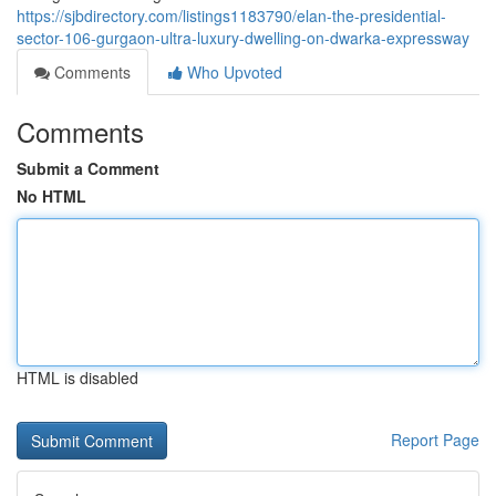
https://sjbdirectory.com/listings1183790/elan-the-presidential-
sector-106-gurgaon-ultra-luxury-dwelling-on-dwarka-expressway
Comments
Who Upvoted
Comments
Submit a Comment
No HTML
HTML is disabled
Report Page