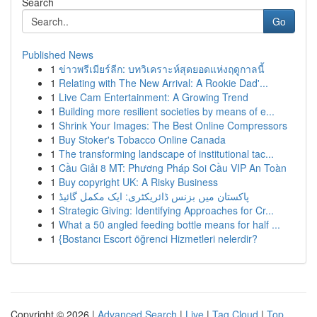
Search
Go
Published News
1
ข่าวพรีเมียร์ลีก: บทวิเคราะห์สุดยอดแห่งฤดูกาลนี้
1
Relating with The New Arrival: A Rookie Dad'...
1
Live Cam Entertainment: A Growing Trend
1
Building more resilient societies by means of e...
1
Shrink Your Images: The Best Online Compressors
1
Buy Stoker's Tobacco Online Canada
1
The transforming landscape of institutional tac...
1
Cầu Giải 8 MT: Phương Pháp Soi Cầu VIP An Toàn
1
Buy copyright UK: A Risky Business
1
پاکستان میں بزنس ڈائریکٹری: ایک مکمل گائیڈ
1
Strategic Giving: Identifying Approaches for Cr...
1
What a 50 angled feeding bottle means for half ...
1
{Bostancı Escort öğrenci Hizmetleri nelerdir?
Copyright © 2026 |
Advanced Search
|
Live
|
Tag Cloud
|
Top