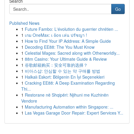
Search
Go
Published News
1
Future Fambo: L'évolution du guerrier chrétien ...
1
เกม OneMax: เ δοจ เล่น ปรัชญา !
1
How to Find Your IP Address: A Simple Guide
1
Decoding EE88: The You Must Know
1
Celestial Mages: Sacred along with Otherworldly...
1
88m Casino: Your Ultimate Guide & Review
1
谷歌邮箱购买：安全可靠的选择？
1
비아스샵: 안심할 수 있는 약 구매를 방법
1
Halkalı Eskort: Bölgenin En İyi Seçenekleri
1
Cracking EE88: A Deep Examination Regarding
Thi...
1
Restorane në Shqipëri: Njihuni me Kuzhinën
Vendore
1
Manufacturing Automation within Singapore: ...
1
Las Vegas Garage Door Repair: Expert Services Y...