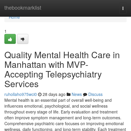
Home
thebookmarklist
Togg
navi
Home
1
Quality Mental Health Care in
Manhattan with MVP-
Accepting Telepsychiatry
Services
ruhollaho975wci0
28 days ago
News
Discuss
Mental health is an essential part of overall well-being and
influences emotional, psychological, and social wellness
throughout every stage of life. Early evaluation and treatment
often improve symptom management and long-term outcomes.
Comprehensive psychiatric care focuses on improving emotional
wellness, daily functioning, and long-term stability. Each treatment