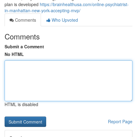
plan is developed
https://brainhealthusa.com/online-psychiatrist-
in-manhattan-new-york-accepting-mvp/
Comments
Who Upvoted
Comments
Submit a Comment
No HTML
HTML is disabled
Report Page