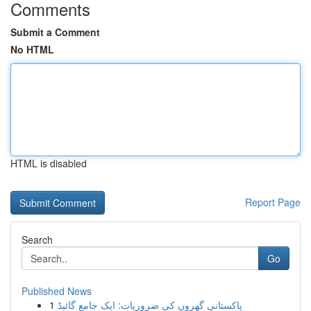
Comments
Submit a Comment
No HTML
HTML is disabled
Report Page
Search
Go
Published News
1
پاکستانی گھروں کی ضروریات: ایک جامع گائیڈ