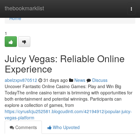
Home
thebookmarklist
Togg
navi
Home
1
Juicy Vegas: Reliable Online
Experience
abelzxpv870512
31 days ago
News
Discuss
Uncover Fantastic Online Casino Games: Play and Win Big
TodayThe online casino terrain is brimming with opportunities for
both entertainment and potential winnings. Participants can
explore a collection of games, from
https://cyrusfcju252581.blogcudinti.com/42194912/popular-juicy-
vegas-platform
Comments
Who Upvoted