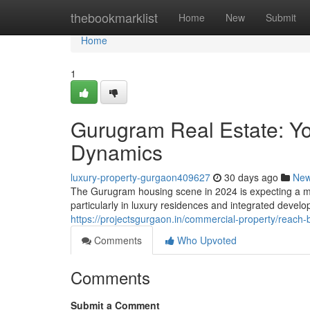
Home
thebookmarklist
Home
New
Submit
Home
1
Gurugram Real Estate: Yo
Dynamics
luxury-property-gurgaon409627
30 days ago
Ne
The Gurugram housing scene in 2024 is expecting a mix
particularly in luxury residences and integrated deve
https://projectsgurgaon.in/commercial-property/reach-
Comments
Who Upvoted
Comments
Submit a Comment