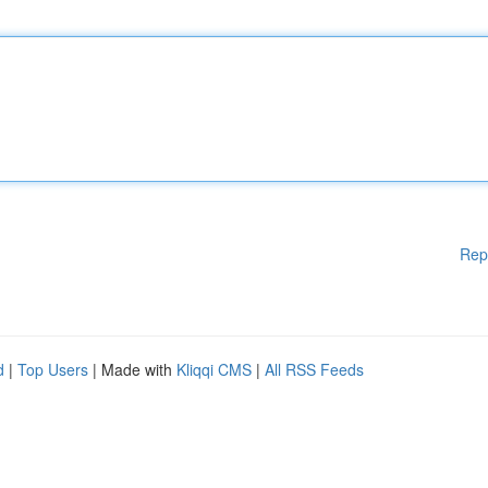
Rep
d
|
Top Users
| Made with
Kliqqi CMS
|
All RSS Feeds