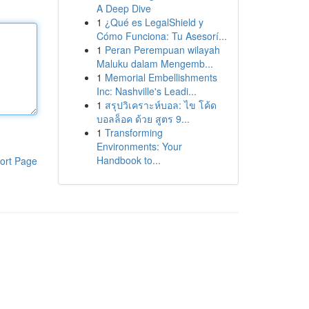
A Deep Dive
1
¿Qué es LegalShield y
Cómo Funciona: Tu Asesorí...
1
Peran Perempuan wilayah
Maluku dalam Mengemb...
1
Memorial Embellishments
Inc: Nashville's Leadi...
1
สรุปวิเคราะห์บอล: ไข โค้ด
บอลล็อค ด้วย สูตร 9...
1
Transforming
Environments: Your
Handbook to...
ort Page