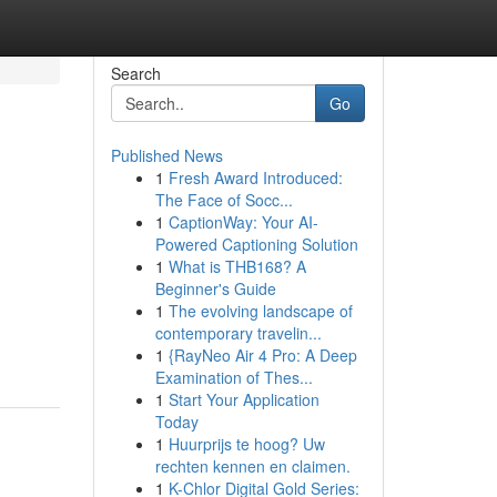
Search
Go
Published News
1
Fresh Award Introduced:
The Face of Socc...
1
CaptionWay: Your AI-
Powered Captioning Solution
1
What is THB168? A
Beginner's Guide
1
The evolving landscape of
contemporary travelin...
1
{RayNeo Air 4 Pro: A Deep
Examination of Thes...
1
Start Your Application
Today
1
Huurprijs te hoog? Uw
rechten kennen en claimen.
1
K-Chlor Digital Gold Series: