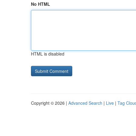
No HTML
HTML is disabled
Copyright © 2026 |
Advanced Search
|
Live
|
Tag Clou