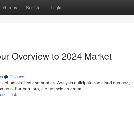
Groups
Register
Login
ur Overview to 2024 Market
ws
Discuss
 of possibilities and hurdles. Analysts anticipate sustained demand,
lopments. Furthermore, a emphasis on green
buzz-114/