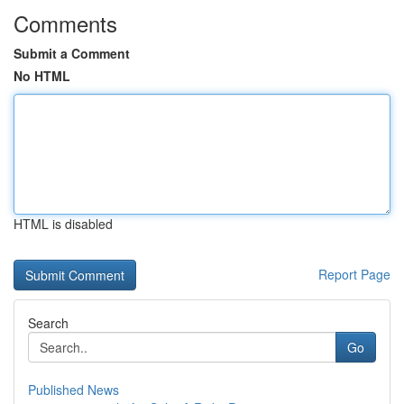
Comments
Submit a Comment
No HTML
HTML is disabled
Report Page
Search
Go
Published News