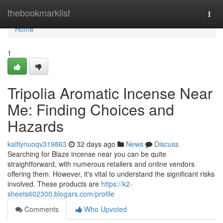
Home
thebookmarklist
Togg
navi
Home
1
Tripolia Aromatic Incense Near
Me: Finding Choices and
Hazards
kaitlynuoqv319863
32 days ago
News
Discuss
Searching for Blaze incense near you can be quite
straightforward, with numerous retailers and online vendors
offering them. However, it's vital to understand the significant risks
involved. These products are
https://k2-
sheets602300.blogars.com/profile
Comments
Who Upvoted