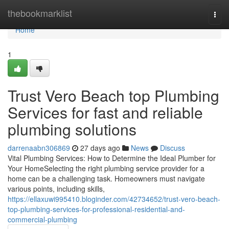
Home
thebookmarklist
Togg
navi
Home
1
Trust Vero Beach top Plumbing
Services for fast and reliable
plumbing solutions
darrenaabn306869
27 days ago
News
Discuss
Vital Plumbing Services: How to Determine the Ideal Plumber for
Your HomeSelecting the right plumbing service provider for a
home can be a challenging task. Homeowners must navigate
various points, including skills,
https://ellaxuwi995410.bloginder.com/42734652/trust-vero-beach-
top-plumbing-services-for-professional-residential-and-
commercial-plumbing