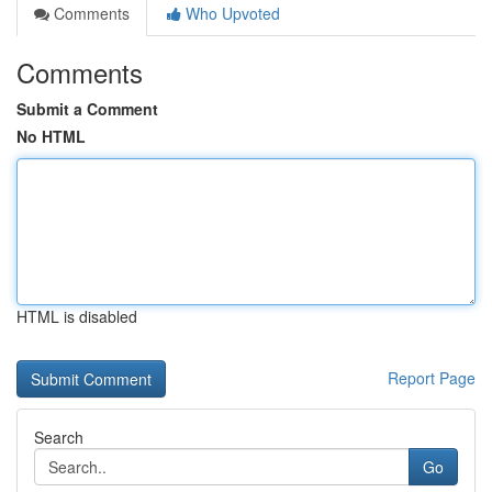
Comments
Who Upvoted
Comments
Submit a Comment
No HTML
HTML is disabled
Report Page
Search
Go