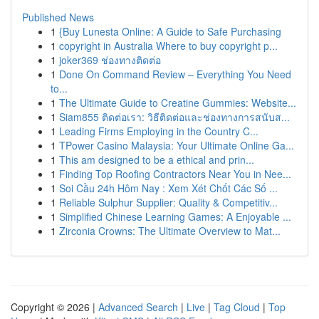
Published News
1
{Buy Lunesta Online: A Guide to Safe Purchasing
1
copyright in Australia Where to buy copyright p...
1
joker369 ช่องทางติดต่อ
1
Done On Command Review – Everything You Need
to...
1
The Ultimate Guide to Creatine Gummies: Website...
1
Siam855 ติดต่อเรา: วิธีติดต่อและช่องทางการสนับส...
1
Leading Firms Employing in the Country C...
1
TPower Casino Malaysia: Your Ultimate Online Ga...
1
This am designed to be a ethical and prin...
1
Finding Top Roofing Contractors Near You in Nee...
1
Soi Cầu 24h Hôm Nay : Xem Xét Chốt Các Số ...
1
Reliable Sulphur Supplier: Quality & Competitiv...
1
Simplified Chinese Learning Games: A Enjoyable ...
1
Zirconia Crowns: The Ultimate Overview to Mat...
Copyright © 2026 |
Advanced Search
|
Live
|
Tag Cloud
|
Top