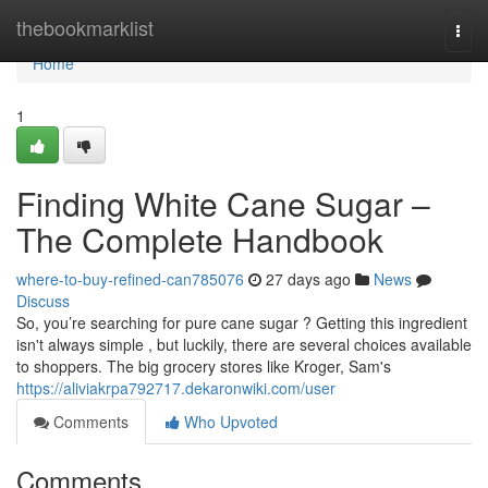
Home
thebookmarklist
Togg
navi
Home
1
Finding White Cane Sugar –
The Complete Handbook
where-to-buy-refined-can785076
27 days ago
News
Discuss
So, you’re searching for pure cane sugar ? Getting this ingredient
isn't always simple , but luckily, there are several choices available
to shoppers. The big grocery stores like Kroger, Sam's
https://aliviakrpa792717.dekaronwiki.com/user
Comments
Who Upvoted
Comments