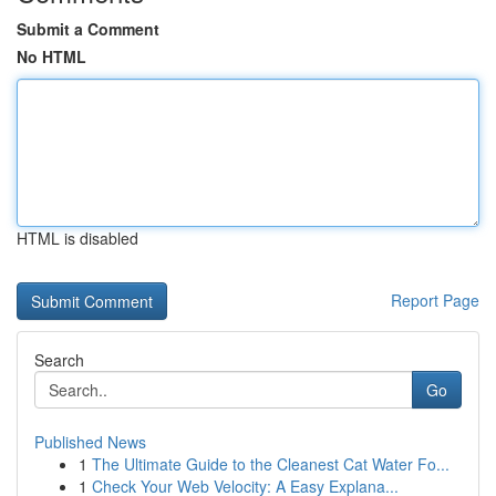
Submit a Comment
No HTML
HTML is disabled
Report Page
Search
Go
Published News
1
The Ultimate Guide to the Cleanest Cat Water Fo...
1
Check Your Web Velocity: A Easy Explana...