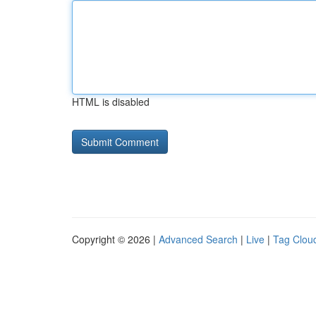
HTML is disabled
Copyright © 2026 |
Advanced Search
|
Live
|
Tag Clou