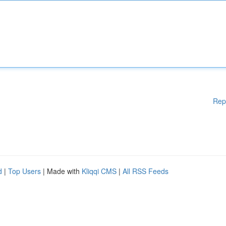
Rep
d
|
Top Users
| Made with
Kliqqi CMS
|
All RSS Feeds