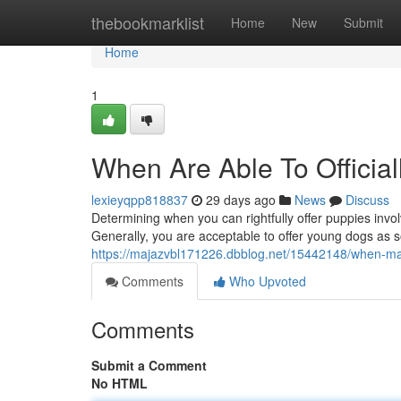
Home
thebookmarklist
Home
New
Submit
Home
1
When Are Able To Officia
lexieyqpp818837
29 days ago
News
Discuss
Determining when you can rightfully offer puppies invo
Generally, you are acceptable to offer young dogs as 
https://majazvbl171226.dbblog.net/15442148/when-may-
Comments
Who Upvoted
Comments
Submit a Comment
No HTML