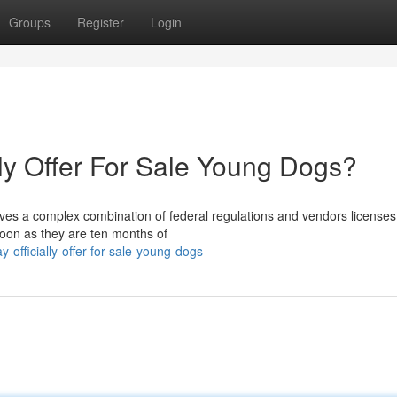
Groups
Register
Login
lly Offer For Sale Young Dogs?
lves a complex combination of federal regulations and vendors licenses
soon as they are ten months of
officially-offer-for-sale-young-dogs