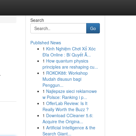
Search
Go
Published News
1
Kinh Nghiệm Chơi Xổ Xóc
Đĩa Online : Bí Quyết Ă...
1
How quantum physics
principles are reshaping cu...
1
ROKOK88: Workshop
.
Mudah disusun bagi
Penggun...
1
Najlepsze sieci reklamowe
w Polsce: Ranking i p...
1
OfferLab Review: Is It
Really Worth the Buzz ?
1
Download CCleaner 5.6:
Acquire the Origina...
1
Artificial Intelligence & the
Search Giant...