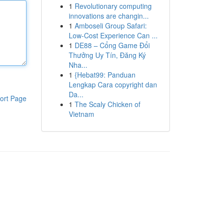
1
Revolutionary computing
innovations are changin...
1
Amboseli Group Safari:
Low-Cost Experience Can ...
1
DE88 – Cổng Game Đổi
Thưởng Uy Tín, Đăng Ký
Nha...
1
{Hebat99: Panduan
Lengkap Cara copyright dan
Da...
ort Page
1
The Scaly Chicken of
Vietnam