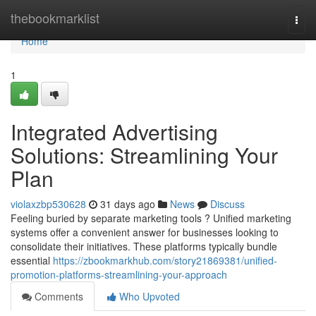
Home
thebookmarklist
Togg
navi
Home
1
Integrated Advertising
Solutions: Streamlining Your
Plan
violaxzbp530628
31 days ago
News
Discuss
Feeling buried by separate marketing tools ? Unified marketing
systems offer a convenient answer for businesses looking to
consolidate their initiatives. These platforms typically bundle
essential
https://zbookmarkhub.com/story21869381/unified-
promotion-platforms-streamlining-your-approach
Comments
Who Upvoted