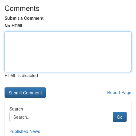
Comments
Submit a Comment
No HTML
HTML is disabled
Report Page
Search
Go
Published News