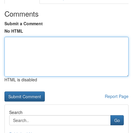
Comments
Submit a Comment
No HTML
HTML is disabled
Report Page
Search
Go