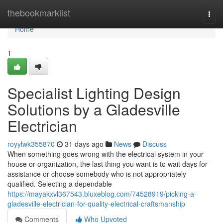
Home
thebookmarklist
Togg
navi
Home
1
Specialist Lighting Design
Solutions by a Gladesville
Electrician
royylwk355870
31 days ago
News
Discuss
When something goes wrong with the electrical system in your
house or organization, the last thing you want is to wait days for
assistance or choose somebody who is not appropriately
qualified. Selecting a dependable
https://mayakxvl367543.bluxeblog.com/74528919/picking-a-
gladesville-electrician-for-quality-electrical-craftsmanship
Comments
Who Upvoted