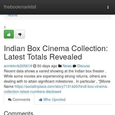
Home
thebookmarklist
Togg
navi
Home
1
Indian Box Cinema Collection:
Latest Totals Revealed
annietvnb205618
50 days ago
News
Discuss
Recent data shows a varied showing at the Indian box theater .
While some movies are experiencing strong returns, others are
dealing with to attain significant milestones . In particular , "[Movie
Name
https://socialinplace.com/story7131420/hindi-box-cinema-
collection-latest-numbers-disclosed
Comments
Who Upvoted
Comments