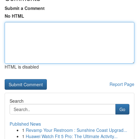
Submit a Comment
No HTML
HTML is disabled
Report Page
Search
Go
Published News
1
Revamp Your Restroom : Sunshine Coast Upgrad...
1
Huawei Watch Fit 5 Pro: The Ultimate Activity...