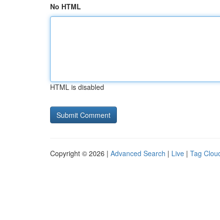
No HTML
HTML is disabled
Copyright © 2026 |
Advanced Search
|
Live
|
Tag Clou