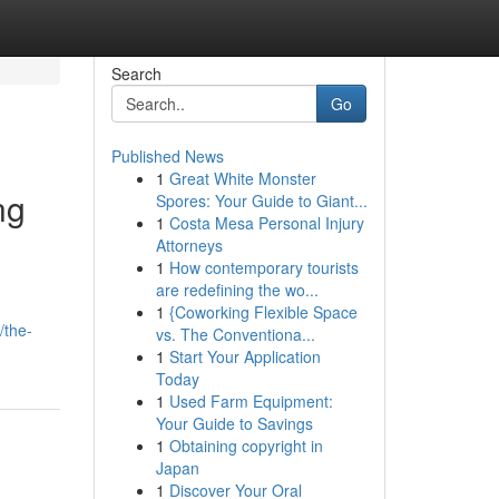
Search
Go
Published News
1
Great White Monster
ng
Spores: Your Guide to Giant...
1
Costa Mesa Personal Injury
Attorneys
1
How contemporary tourists
are redefining the wo...
1
{Coworking Flexible Space
/the-
vs. The Conventiona...
1
Start Your Application
Today
1
Used Farm Equipment:
Your Guide to Savings
1
Obtaining copyright in
Japan
1
Discover Your Oral