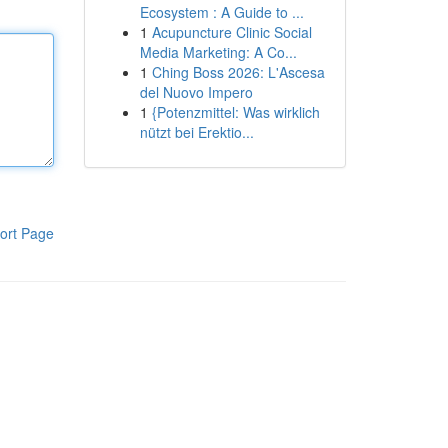
Ecosystem : A Guide to ...
1
Acupuncture Clinic Social
Media Marketing: A Co...
1
Ching Boss 2026: L'Ascesa
del Nuovo Impero
1
{Potenzmittel: Was wirklich
nützt bei Erektio...
ort Page