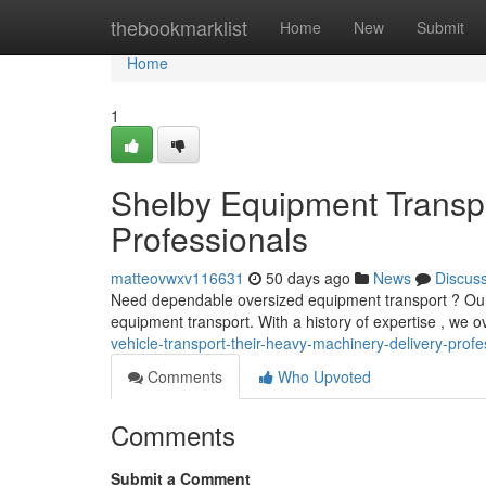
Home
thebookmarklist
Home
New
Submit
Home
1
Shelby Equipment Transpo
Professionals
matteovwxv116631
50 days ago
News
Discus
Need dependable oversized equipment transport ? Our 
equipment transport. With a history of expertise , we o
vehicle-transport-their-heavy-machinery-delivery-profe
Comments
Who Upvoted
Comments
Submit a Comment