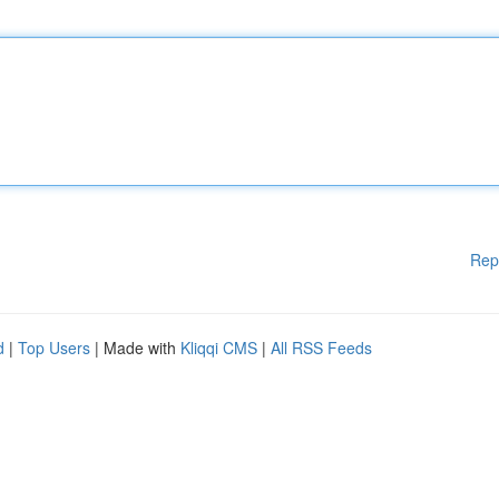
Rep
d
|
Top Users
| Made with
Kliqqi CMS
|
All RSS Feeds