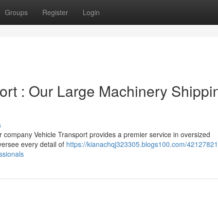
Groups
Register
Login
rt : Our Large Machinery Shippi
s
company Vehicle Transport provides a premier service in oversized
versee every detail of
https://kianachqj323305.blogs100.com/42127821
ssionals