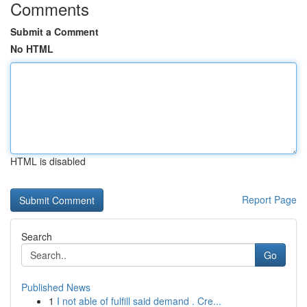
Comments
Submit a Comment
No HTML
HTML is disabled
Report Page
Search
Go
Published News
1
I not able of fulfill said demand . Cre...