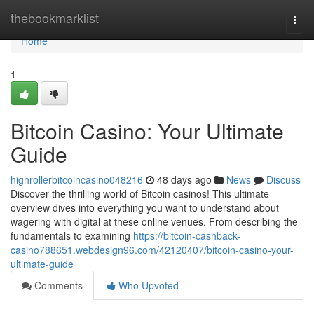
Home
thebookmarklist
Togg
navi
Home
1
Bitcoin Casino: Your Ultimate
Guide
highrollerbitcoincasino048216
48 days ago
News
Discuss
Discover the thrilling world of Bitcoin casinos! This ultimate
overview dives into everything you want to understand about
wagering with digital at these online venues. From describing the
fundamentals to examining
https://bitcoin-cashback-
casino788651.webdesign96.com/42120407/bitcoin-casino-your-
ultimate-guide
Comments
Who Upvoted