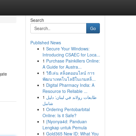
Search
Go
Published News
1
Secure Your Windows:
Introducing CSAEC for Loca...
1
Purchase Painkillers Online:
A Guide for Austra...
1
วิธีเล่น สล็อตออนไลน์ การ
gate
พัฒนาเทคโนโลยีในเกมสล็...
1
Digital Pharmacy India: A
Resource to Reliable ...
1
طابعات رولاند في لبنان: دليل
شامل
1
Ordering Pentobarbital
Online: Is it Safe?
1
{Nyonya4d: Panduan
Lengkap untuk Pemula
1
Gold365 New ID: What You