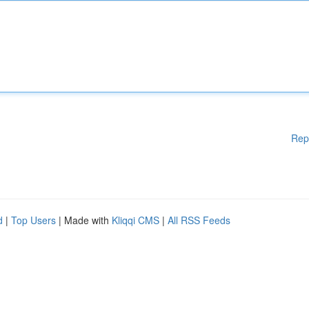
Rep
d
|
Top Users
| Made with
Kliqqi CMS
|
All RSS Feeds