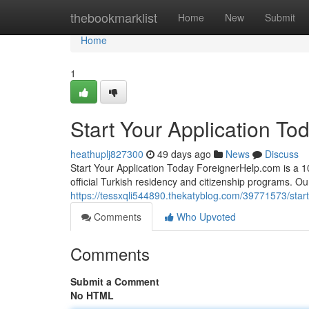
Home
thebookmarklist
Home
New
Submit
Home
1
Start Your Application To
heathuplj827300
49 days ago
News
Discuss
Start Your Application Today ForeignerHelp.com is a 100
official Turkish residency and citizenship programs. O
https://tessxqli544890.thekatyblog.com/39771573/start
Comments
Who Upvoted
Comments
Submit a Comment
No HTML