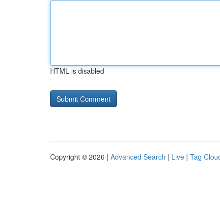
HTML is disabled
Copyright © 2026 |
Advanced Search
|
Live
|
Tag Clou