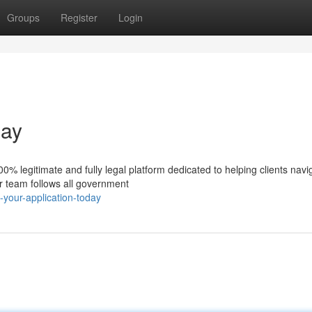
Groups
Register
Login
day
% legitimate and fully legal platform dedicated to helping clients navi
ur team follows all government
-your-application-today