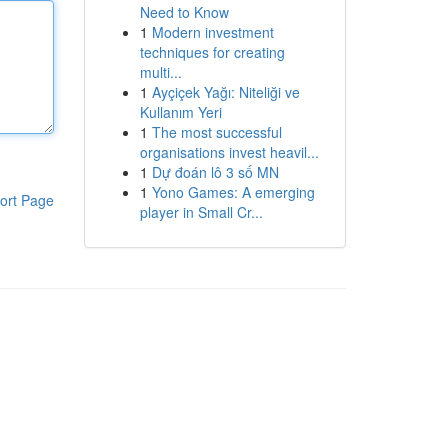
Need to Know
1
Modern investment
techniques for creating
multi...
1
Ayçiçek Yağı: Niteliği ve
Kullanım Yeri
1
The most successful
organisations invest heavil...
1
Dự đoán lô 3 số MN
1
Yono Games: A emerging
ort Page
player in Small Cr...