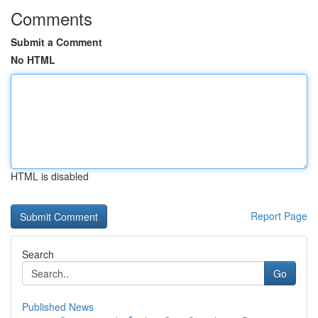
Comments
Submit a Comment
No HTML
HTML is disabled
Report Page
Search
Go
Published News