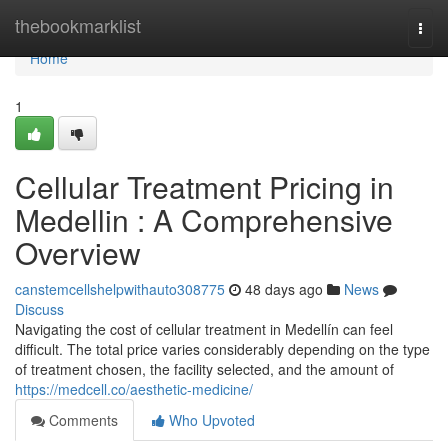
Home
thebookmarklist
Togg
navi
Home
1
Cellular Treatment Pricing in
Medellin : A Comprehensive
Overview
canstemcellshelpwithauto308775
48 days ago
News
Discuss
Navigating the cost of cellular treatment in Medellín can feel
difficult. The total price varies considerably depending on the type
of treatment chosen, the facility selected, and the amount of
https://medcell.co/aesthetic-medicine/
Comments
Who Upvoted