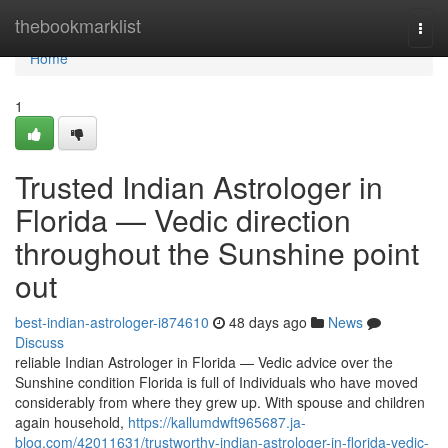
Home
thebookmarklist
Togg
navi
Home
1
Trusted Indian Astrologer in
Florida — Vedic direction
throughout the Sunshine point
out
best-indian-astrologer-i874610
48 days ago
News
Discuss
reliable Indian Astrologer in Florida — Vedic advice over the
Sunshine condition Florida is full of Individuals who have moved
considerably from where they grew up. With spouse and children
again household,
https://kallumdwft965687.ja-
blog.com/42011631/trustworthy-indian-astrologer-in-florida-vedic-