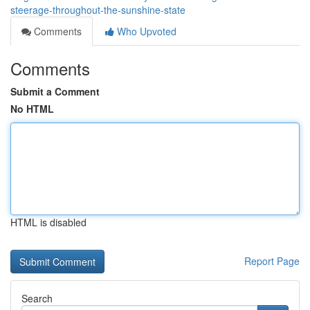
steerage-throughout-the-sunshine-state
Comments
Who Upvoted
Comments
Submit a Comment
No HTML
HTML is disabled
Report Page
Search