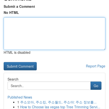
Submit a Comment
No HTML
HTML is disabled
Report Page
Search
Go
Published News
1
주소모아, 주소킹, 주소월드, 주소야: 주소 정보를...
1
How to Choose las vegas top Tree Trimming Servi...