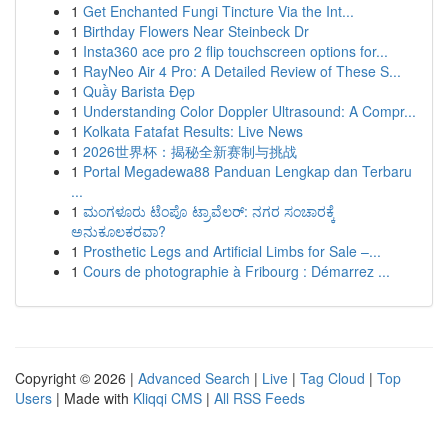
1
Get Enchanted Fungi Tincture Via the Int...
1
Birthday Flowers Near Steinbeck Dr
1
Insta360 ace pro 2 flip touchscreen options for...
1
RayNeo Air 4 Pro: A Detailed Review of These S...
1
Quầy Barista Đẹp
1
Understanding Color Doppler Ultrasound: A Compr...
1
Kolkata Fatafat Results: Live News
1
2026世界杯：揭秘全新赛制与挑战
1
Portal Megadewa88 Panduan Lengkap dan Terbaru
...
1
ಮಂಗಳೂರು ಟೆಂಪೊ ಟ್ರಾವೆಲರ್: ನಗರ ಸಂಚಾರಕ್ಕೆ
ಅನುಕೂಲಕರವಾ?
1
Prosthetic Legs and Artificial Limbs for Sale –...
1
Cours de photographie à Fribourg : Démarrez ...
Copyright © 2026 |
Advanced Search
|
Live
|
Tag Cloud
|
Top
Users
| Made with
Kliqqi CMS
|
All RSS Feeds