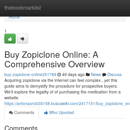
Home
thebookmarklist
Home
1
Buy Zopiclone Online: A
Comprehensive Overview
buy-zopiclone-online251789
49 days ago
News
Discuss
Acquiring zopiclone via the internet can feel complex , yet this
guide aims to demystify the procedure for prospective buyers.
We'll explore the legality of of purchasing the medication from a
website
https://antonaxnx035158.buscawiki.com/2417151/buy_zopiclone_o
Comments
Who Upvoted
Comments