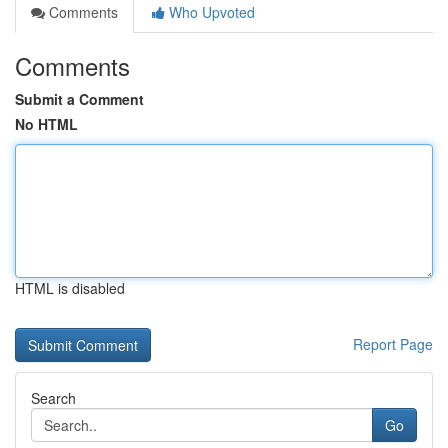
Comments
Who Upvoted
Comments
Submit a Comment
No HTML
HTML is disabled
Report Page
Search
Go