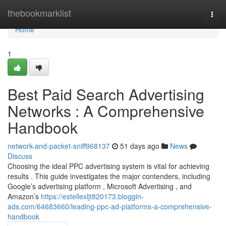
Home
thebookmarklist
Togg
navi
Home
1
Best Paid Search Advertising
Networks : A Comprehensive
Handbook
network-and-packet-sniff968137
51 days ago
News
Discuss
Choosing the ideal PPC advertising system is vital for achieving
results . This guide investigates the major contenders, including
Google’s advertising platform , Microsoft Advertising , and
Amazon’s
https://estellexljt820173.bloggin-
ads.com/64683660/leading-ppc-ad-platforms-a-comprehensive-
handbook