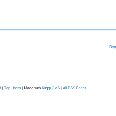
Rep
d
|
Top Users
| Made with
Kliqqi CMS
|
All RSS Feeds