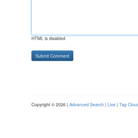
HTML is disabled
Copyright © 2026 |
Advanced Search
|
Live
|
Tag Clou