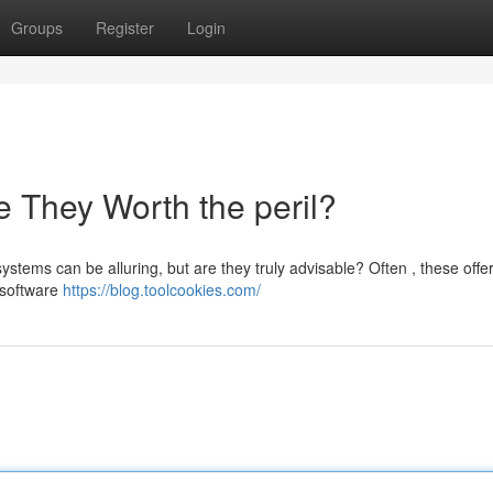
Groups
Register
Login
 They Worth the peril?
tems can be alluring, but are they truly advisable? Often , these offe
n software
https://blog.toolcookies.com/