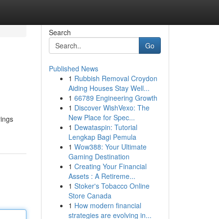
Search
Go
Published News
1
Rubbish Removal Croydon
Aiding Houses Stay Well...
1
66789 Engineering Growth
1
Discover WishVexo: The
New Place for Spec...
rings
1
Dewataspin: Tutorial
Lengkap Bagi Pemula
1
Wow388: Your Ultimate
Gaming Destination
1
Creating Your Financial
Assets : A Retireme...
1
Stoker's Tobacco Online
Store Canada
1
How modern financial
strategies are evolving in...