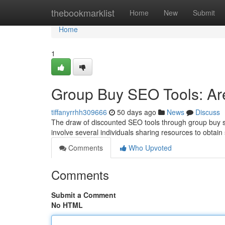
Home
thebookmarklist
Home
New
Submit
Home
1
Group Buy SEO Tools: Are
tiffanyrrhh309666
50 days ago
News
Discuss
The draw of discounted SEO tools through group buy sys
involve several individuals sharing resources to obtai
Comments
Who Upvoted
Comments
Submit a Comment
No HTML