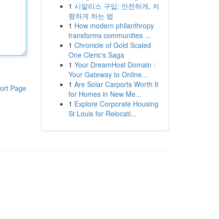
1
시알리스 구입: 안전하게, 저
렴하게 하는 법
1
How modern philanthropy
transforms communities ...
1
Chronicle of Gold Scaled
One Cleric's Saga
1
Your DreamHost Domain :
Your Gateway to Online...
1
Are Solar Carports Worth It
ort Page
for Homes in New Me...
1
Explore Corporate Housing
St Louis for Relocati...