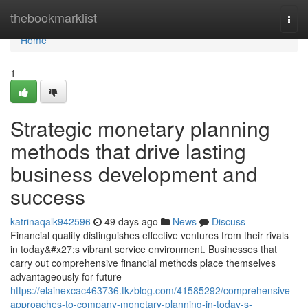
Home
thebookmarklist
Togg
navi
Home
1
Strategic monetary planning
methods that drive lasting
business development and
success
katrinaqalk942596
49 days ago
News
Discuss
Financial quality distinguishes effective ventures from their rivals
in today&#x27;s vibrant service environment. Businesses that
carry out comprehensive financial methods place themselves
advantageously for future
https://elainexcac463736.tkzblog.com/41585292/comprehensive-
approaches-to-company-monetary-planning-in-today-s-