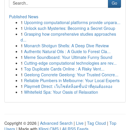
Go
Published News
1
Upcoming computational platforms provide unpara...
1
Unlock such Mysteries: Becoming a Secret Group
1
Grasping how comprehensive studies approaches
d...
1
Monarch Shotgun Shells: A Deep Dive Review
1
Authentic Natural Oils : A Guide to Forest Cla...
1
Meme Soundboard: Your Ultimate Funny Sound
1
Cutting-edge computational technologies are rev...
1
Top Duplicate Cards Online : A Risky Vent...
1
Geelong Concrete Geelong: Your Trusted Concre...
1
Reliable Plumbers in Melbourne: Your Local Experts
1
Playme8 Direct: เว็บไซต์สล็อตชั้นนำที่คุณต้องลอง
1
Whitefield Spa: Your Oasis of Relaxation
Copyright © 2026 |
Advanced Search
|
Live
|
Tag Cloud
|
Top
Users
| Made with
Kliqqi CMS
|
All RSS Feeds