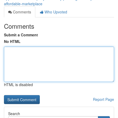
affordable-marketplace
Comments
Who Upvoted
Comments
Submit a Comment
No HTML
HTML is disabled
Report Page
Search