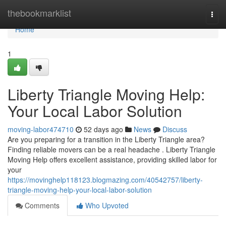
Home
thebookmarklist
Togg
navi
Home
1
Liberty Triangle Moving Help:
Your Local Labor Solution
moving-labor474710
52 days ago
News
Discuss
Are you preparing for a transition in the Liberty Triangle area?
Finding reliable movers can be a real headache . Liberty Triangle
Moving Help offers excellent assistance, providing skilled labor for
your
https://movinghelp118123.blogmazing.com/40542757/liberty-
triangle-moving-help-your-local-labor-solution
Comments
Who Upvoted