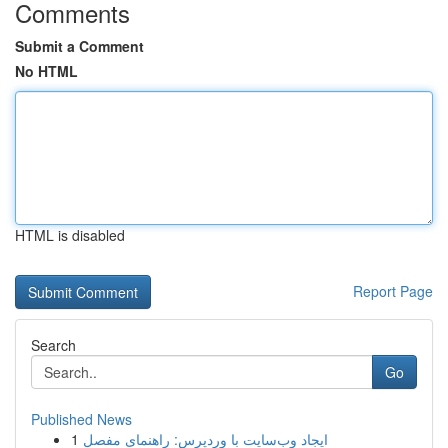
Comments
Submit a Comment
No HTML
HTML is disabled
Report Page
Search
Go
Published News
1
ایجاد وب‌سایت با وردپرس: راهنمای مفصل