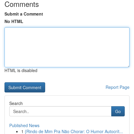
Comments
Submit a Comment
No HTML
HTML is disabled
Report Page
Search
Go
Published News
1
{Rindo de Mim Pra Não Chorar: O Humor Autocrít...