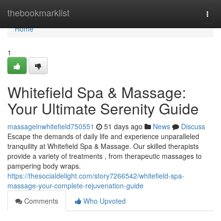
Home
thebookmarklist
Togg
navi
Home
1
Whitefield Spa & Massage:
Your Ultimate Serenity Guide
massageinwhitefield750551
51 days ago
News
Discuss
Escape the demands of daily life and experience unparalleled
tranquility at Whitefield Spa & Massage. Our skilled therapists
provide a variety of treatments , from therapeutic massages to
pampering body wraps.
https://thesocialdelight.com/story7266542/whitefield-spa-
massage-your-complete-rejuvenation-guide
Comments
Who Upvoted