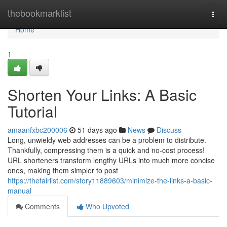
Home
thebookmarklist
Togg
navi
Home
1
Shorten Your Links: A Basic
Tutorial
amaanfxbc200006
51 days ago
News
Discuss
Long, unwieldy web addresses can be a problem to distribute.
Thankfully, compressing them is a quick and no-cost process!
URL shorteners transform lengthy URLs into much more concise
ones, making them simpler to post
https://thefairlist.com/story11889603/minimize-the-links-a-basic-
manual
Comments
Who Upvoted