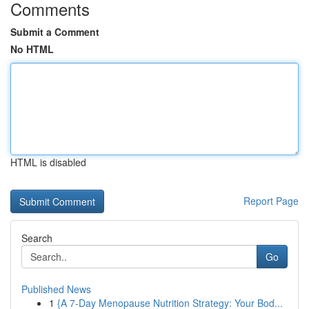
Comments
Submit a Comment
No HTML
HTML is disabled
Report Page
Search
Go
Published News
1
{A 7-Day Menopause Nutrition Strategy: Your Bod...