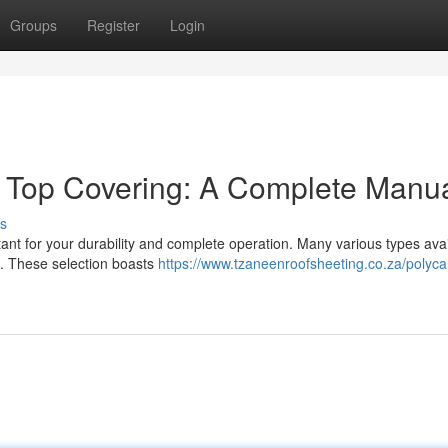
Groups
Register
Login
e Top Covering: A Complete Manu
s
ant for your durability and complete operation. Many various types avai
ts. These selection boasts
https://www.tzaneenroofsheeting.co.za/polyc