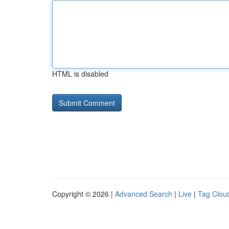
HTML is disabled
Copyright © 2026 |
Advanced Search
|
Live
|
Tag Clou