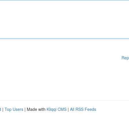
Rep
d
|
Top Users
| Made with
Kliqqi CMS
|
All RSS Feeds