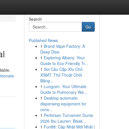
Search
Go
Published News
1
Brand Vape Factory: A
al
Deep Dive
1
Exploring Albany: Your
Guide to Eco-Friendly Tr...
1
Soi Cầu Cặp Xỉu Chủ
lable,
XSMT: Thủ Thuật Chốt
arbonate-
Bảng...
1
Lungzen: Your Ultimate
Guide to Pulmonary We...
1
Desktop automatic
dispensing equipment for
cons...
1
Perkiraan Turnamen Dunia
2026 Ibu Lauren: Bisak...
1
Fun88: Cập Nhật Mới Nhất |