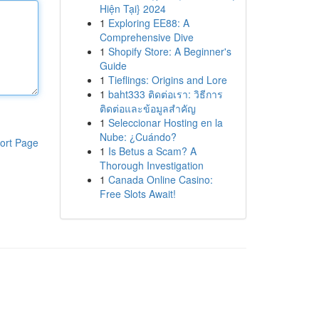
Hiện Tại} 2024
1
Exploring EE88: A
Comprehensive Dive
1
Shopify Store: A Beginner's
Guide
1
Tieflings: Origins and Lore
1
baht333 ติดต่อเรา: วิธีการ
ติดต่อและข้อมูลสำคัญ
1
Seleccionar Hosting en la
Nube: ¿Cuándo?
ort Page
1
Is Betus a Scam? A
Thorough Investigation
1
Canada Online Casino:
Free Slots Await!