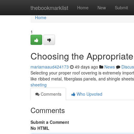
Home
thebookmarklist
Home
New
Submit
Home
1
Choosing the Appropriat
mariamaaud424173
49 days ago
News
Discus
Selecting your proper roof covering is extremely import
like ribbed metal, fiberglass panels, and shingle shee
sheeting
Comments
Who Upvoted
Comments
Submit a Comment
No HTML