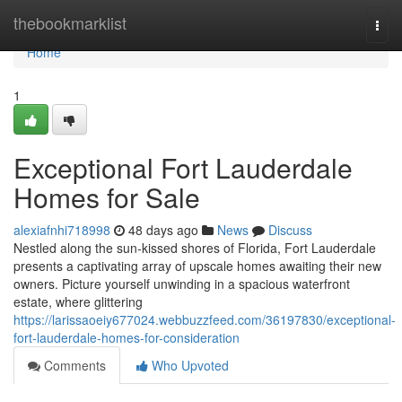
Home
thebookmarklist
Togg
navi
Home
1
Exceptional Fort Lauderdale
Homes for Sale
alexiafnhi718998
48 days ago
News
Discuss
Nestled along the sun-kissed shores of Florida, Fort Lauderdale
presents a captivating array of upscale homes awaiting their new
owners. Picture yourself unwinding in a spacious waterfront
estate, where glittering
https://larissaoeiy677024.webbuzzfeed.com/36197830/exceptional-
fort-lauderdale-homes-for-consideration
Comments
Who Upvoted