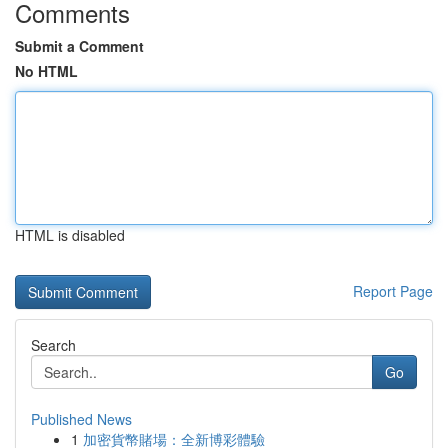
Comments
Submit a Comment
No HTML
HTML is disabled
Report Page
Search
Go
Published News
1
加密貨幣賭場：全新博彩體驗