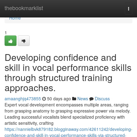
Home
thebookmarklist
Togg
navi
Home
1
Developing confidence and
skill in vocal performance skills
through structured training
approaches.
amaanghjq473855
50 days ago
News
Discuss
Expert vocal development encompasses multiple areas, ranging
from grasping anatomy to grasping expressive power via melody.
Leading successful vocalists blend specialized proficiency with
artistic sensitivity, crafting
https://nannielbvk879182.blogginaway.com/42611242/developing-
confidence-and-skill-in-vocal-performance-skills-via-structured-