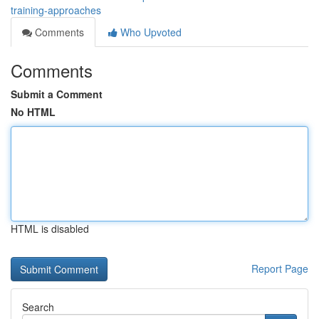
training-approaches
Comments
Who Upvoted
Comments
Submit a Comment
No HTML
HTML is disabled
Report Page
Search