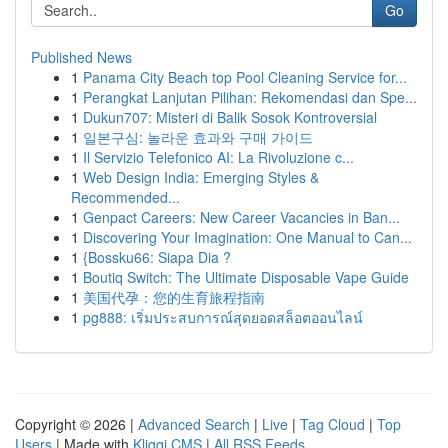
Go
Published News
1
Panama City Beach top Pool Cleaning Service for...
1
Perangkat Lanjutan Pilihan: Rekomendasi dan Spe...
1
Dukun707: Misteri di Balik Sosok Kontroversial
1
일본구심: 놀라운 효과와 구매 가이드
1
Il Servizio Telefonico AI: La Rivoluzione c...
1
Web Design India: Emerging Styles &
Recommended...
1
Genpact Careers: New Career Vacancies in Ban...
1
Discovering Your Imagination: One Manual to Can...
1
{Bossku66: Siapa Dia ?
1
Boutiq Switch: The Ultimate Disposable Vape Guide
1
美国代孕：您的生育旅程指南
1
pg888: เริ่มประสบการณ์สุดยอดสล็อตออนไลน์
Copyright © 2026 |
Advanced Search
|
Live
|
Tag Cloud
|
Top
Users
| Made with
Kliqqi CMS
|
All RSS Feeds