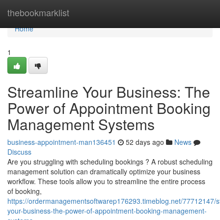
Home
thebookmarklist
Home
1
Streamline Your Business: The
Power of Appointment Booking
Management Systems
business-appointment-man136451
52 days ago
News
Discuss
Are you struggling with scheduling bookings ? A robust scheduling
management solution can dramatically optimize your business
workflow. These tools allow you to streamline the entire process
of booking,
https://ordermanagementsoftwarep176293.timeblog.net/77712147/s
your-business-the-power-of-appointment-booking-management-