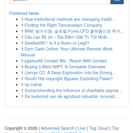
Published News
1
How institutional methods are reshaping traditi...
1
Finding the Right Tarmacadam Company
1
MIM, 엠아이엠: 글로벌 Forex·CFD 플랫폼으로 투자...
1
Câu Lạc Bộ 24 – Địa Điểm Giải Trí Tốt Nhất ...
1
Goatbet567: Is It a Scam or Legit?
1
Earn Cash Online: Your Ultimate Remote Work
Manual
1
pgsexy88 Contact We : Reach With Contact
1
Buying 5-MeO-MiPT: A Complete Overview
1
{Jerrys CC: A Deep Exploration into the Emerg...
1
Good11bd copyright Bypass: Exploiting Flaws?
1
taj mahal
1
Comprehending the influence of charitable payme...
1
De toekomst van de agrofood industrie: innovati...
Copyright © 2026 |
Advanced Search
|
Live
|
Tag Cloud
|
Top