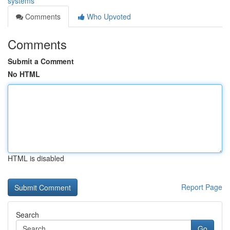
systems
Comments
Who Upvoted
Comments
Submit a Comment
No HTML
HTML is disabled
Report Page
Search
Go