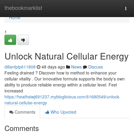
Home
thebookmarklist
Togg
navi
Home
1
Unlock Natural Cellular Energy
dillanfplp611808
48 days ago
News
Discuss
Feeling drained ? Discover how to method to enhance your
cellular vitality . Our innovative formula supports the body's own
ability to produce reliable energy within a cellular level. Feel
increased
https://heathsiwj691237.mybloglicious.com/61680549/unlock-
natural-cellular-energy
Comments
Who Upvoted
Comments