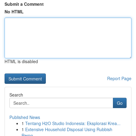
Submit a Comment
No HTML
HTML is disabled
Report Page
Search
Go
Published News
1
Tentang H2O Studio Indonesia: Eksplorasi Krea...
1
Extensive Household Disposal Using Rubbish
Remo...