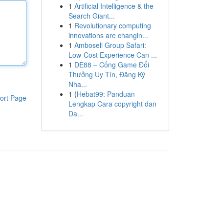
1
Artificial Intelligence & the
Search Giant...
1
Revolutionary computing
innovations are changin...
1
Amboseli Group Safari:
Low-Cost Experience Can ...
1
DE88 – Cổng Game Đổi
Thưởng Uy Tín, Đăng Ký
Nha...
1
{Hebat99: Panduan
ort Page
Lengkap Cara copyright dan
Da...