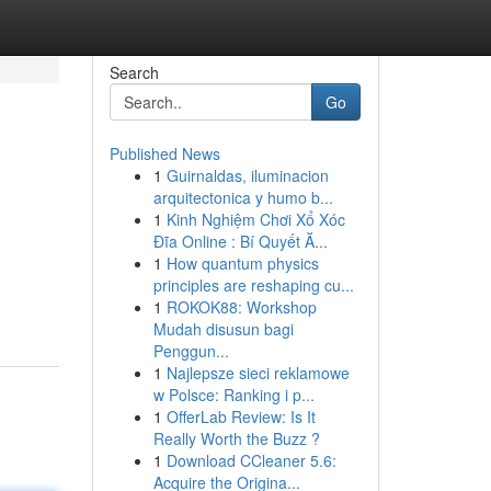
Search
Go
Published News
1
Guirnaldas, iluminacion
arquitectonica y humo b...
1
Kinh Nghiệm Chơi Xổ Xóc
Đĩa Online : Bí Quyết Ă...
1
How quantum physics
principles are reshaping cu...
1
ROKOK88: Workshop
Mudah disusun bagi
Penggun...
1
Najlepsze sieci reklamowe
w Polsce: Ranking i p...
1
OfferLab Review: Is It
Really Worth the Buzz ?
1
Download CCleaner 5.6:
Acquire the Origina...