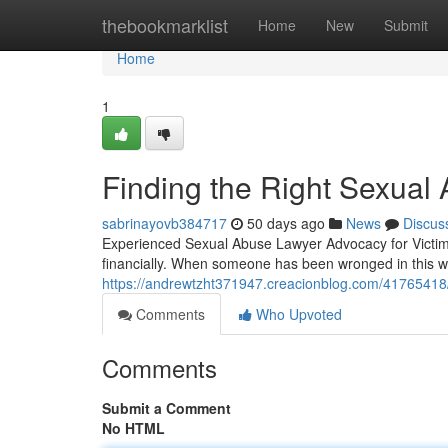
Home
thebookmarklist
Home
New
Submit
Home
1
Finding the Right Sexual 
sabrinayovb384717
50 days ago
News
Discus
Experienced Sexual Abuse Lawyer Advocacy for Victims
financially. When someone has been wronged in this w
https://andrewtzht371947.creacionblog.com/41765418/h
Comments
Who Upvoted
Comments
Submit a Comment
No HTML