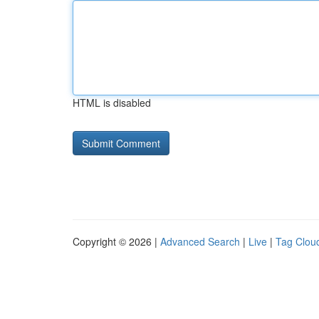
HTML is disabled
Copyright © 2026 |
Advanced Search
|
Live
|
Tag Clou