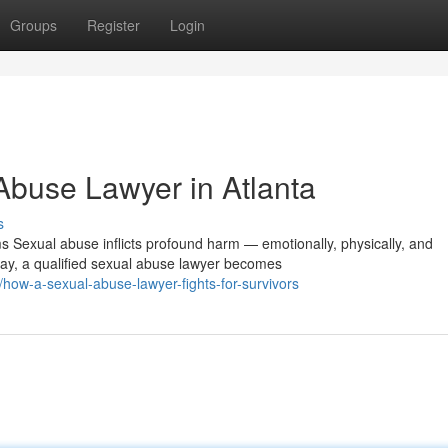
Groups
Register
Login
Abuse Lawyer in Atlanta
s
 Sexual abuse inflicts profound harm — emotionally, physically, and
ay, a qualified sexual abuse lawyer becomes
ow-a-sexual-abuse-lawyer-fights-for-survivors