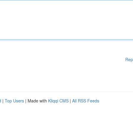
Rep
d
|
Top Users
| Made with
Kliqqi CMS
|
All RSS Feeds