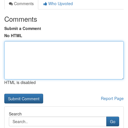
Comments
Who Upvoted
Comments
Submit a Comment
No HTML
HTML is disabled
Report Page
Search
Go