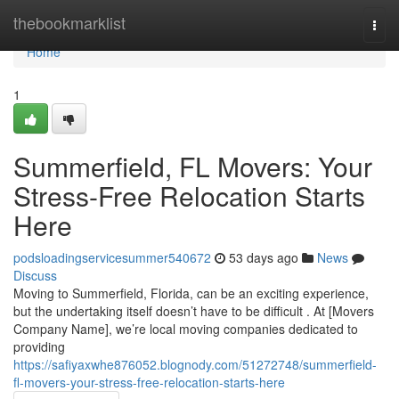
Home
thebookmarklist
Togg
navi
Home
1
Summerfield, FL Movers: Your
Stress-Free Relocation Starts
Here
podsloadingservicesummer540672
53 days ago
News
Discuss
Moving to Summerfield, Florida, can be an exciting experience,
but the undertaking itself doesn’t have to be difficult . At [Movers
Company Name], we’re local moving companies dedicated to
providing
https://safiyaxwhe876052.blognody.com/51272748/summerfield-
fl-movers-your-stress-free-relocation-starts-here