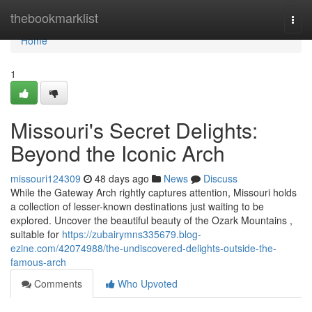
Home
thebookmarklist
Togg
navi
Home
1
Missouri's Secret Delights:
Beyond the Iconic Arch
missouri124309
48 days ago
News
Discuss
While the Gateway Arch rightly captures attention, Missouri holds
a collection of lesser-known destinations just waiting to be
explored. Uncover the beautiful beauty of the Ozark Mountains ,
suitable for
https://zubairymns335679.blog-
ezine.com/42074988/the-undiscovered-delights-outside-the-
famous-arch
Comments
Who Upvoted