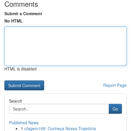
Comments
Submit a Comment
No HTML
HTML is disabled
Report Page
Search
Go
Published News
1
ufagem168: Conheça Nossa Trajetória