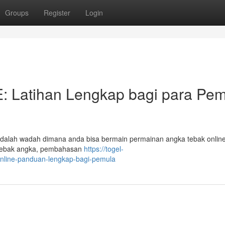
Groups
Register
Login
Latihan Lengkap bagi para Pem
alah wadah dimana anda bisa bermain permainan angka tebak online
 tebak angka, pembahasan
https://togel-
online-panduan-lengkap-bagi-pemula