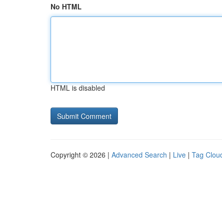
No HTML
HTML is disabled
Copyright © 2026 |
Advanced Search
|
Live
|
Tag Clou