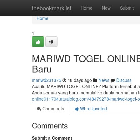
Home
thebookmarklist
Home
New
Submit
Home
1
MARIWD TOGEL ONLINE: 
Baru
mariwd231375
48 days ago
News
Discuss
Apa itu MARIWD TOGEL ONLINE? Platform tersebut ad
Anda semua yang baru memulai ke dunia permainan
online911794.atualblog.com/48479278/mariwd-togel-
Comments
Who Upvoted
Comments
Submit a Comment