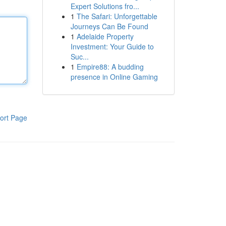
Expert Solutions fro...
1
The Safari: Unforgettable
Journeys Can Be Found
1
Adelaide Property
Investment: Your Guide to
Suc...
1
Empire88: A budding
presence in Online Gaming
ort Page