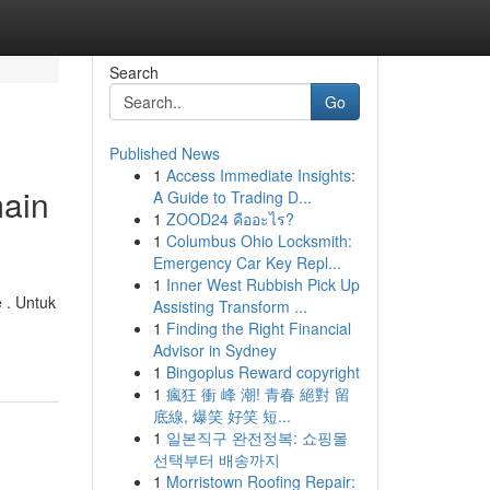
Search
Go
Published News
1
Access Immediate Insights:
ain
A Guide to Trading D...
1
ZOOD24 คืออะไร?
1
Columbus Ohio Locksmith:
Emergency Car Key Repl...
1
Inner West Rubbish Pick Up
 . Untuk
Assisting Transform ...
1
Finding the Right Financial
Advisor in Sydney
1
Bingoplus Reward copyright
1
瘋狂 衝 峰 潮! 青春 絕對 留
底線, 爆笑 好笑 短...
1
일본직구 완전정복: 쇼핑몰
선택부터 배송까지
1
Morristown Roofing Repair: