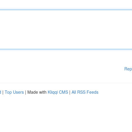
Rep
d
|
Top Users
| Made with
Kliqqi CMS
|
All RSS Feeds