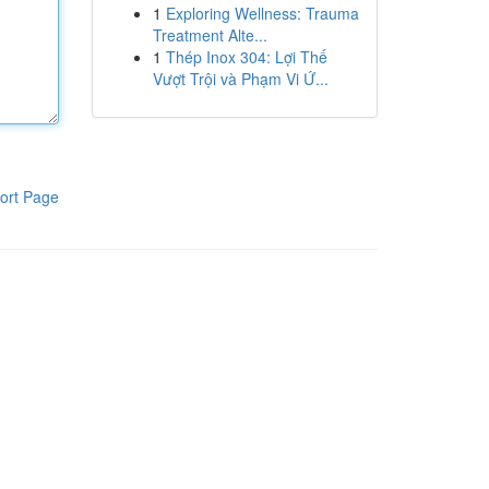
1
Exploring Wellness: Trauma
Treatment Alte...
1
Thép Inox 304: Lợi Thế
Vượt Trội và Phạm Vi Ứ...
ort Page