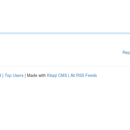
Rep
d
|
Top Users
| Made with
Kliqqi CMS
|
All RSS Feeds