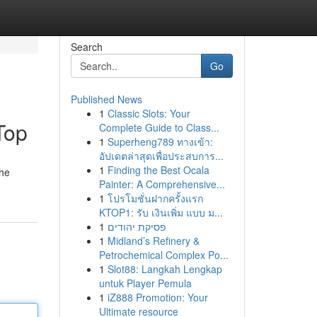
Search
Go
Published News
1
Classic Slots: Your
Top
Complete Guide to Class...
1
Superheng789 ทางเข้า:
อัปเดตล่าสุดเพื่อประสบการ...
1
Finding the Best Ocala
the
Painter: A Comprehensive...
1
โปรโมชั่นฝากครั้งแรก
KTOP1: รับ เงินเพิ่ม แบบ ม...
1
פסיקת יהודים
1
Midland’s Refinery &
Petrochemical Complex Po...
1
Slot88: Langkah Lengkap
untuk Player Pemula
1
iZ888 Promotion: Your
Ultimate resource