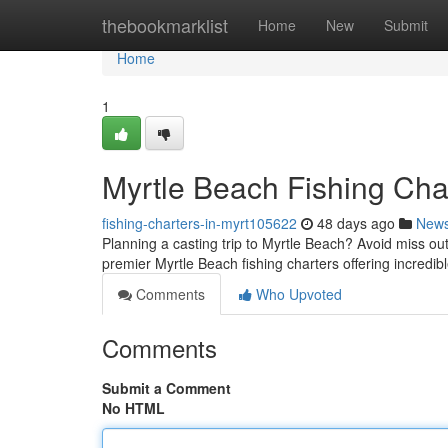
Home
thebookmarklist
Home
New
Submit
Home
1
Myrtle Beach Fishing Char
fishing-charters-in-myrt105622
48 days ago
New
Planning a casting trip to Myrtle Beach? Avoid miss out 
premier Myrtle Beach fishing charters offering incredib
Comments
Who Upvoted
Comments
Submit a Comment
No HTML