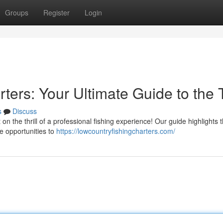
Groups
Register
Login
ters: Your Ultimate Guide to the 
s
Discuss
on the thrill of a professional fishing experience! Our guide highlights 
le opportunities to
https://lowcountryfishingcharters.com/