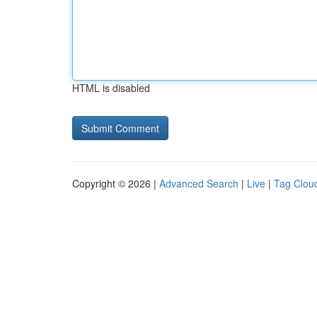
HTML is disabled
Copyright © 2026 |
Advanced Search
|
Live
|
Tag Clou