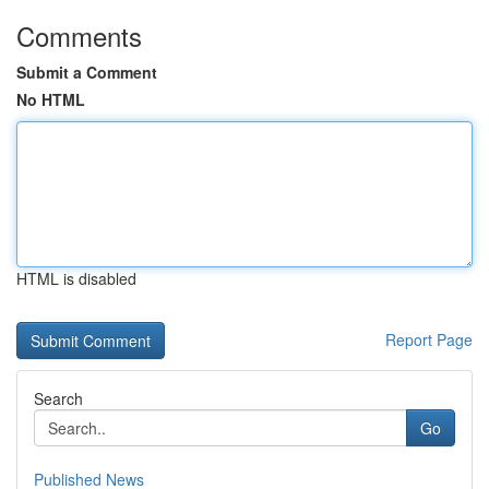
Comments
Submit a Comment
No HTML
HTML is disabled
Report Page
Search
Go
Published News