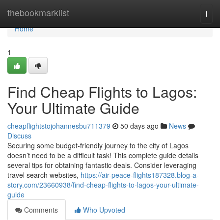
Home
thebookmarklist
Togg
navi
Home
1
Find Cheap Flights to Lagos:
Your Ultimate Guide
cheapflightstojohannesbu711379
50 days ago
News
Discuss
Securing some budget-friendly journey to the city of Lagos
doesn’t need to be a difficult task! This complete guide details
several tips for obtaining fantastic deals. Consider leveraging
travel search websites,
https://air-peace-flights187328.blog-a-
story.com/23660938/find-cheap-flights-to-lagos-your-ultimate-
guide
Comments
Who Upvoted