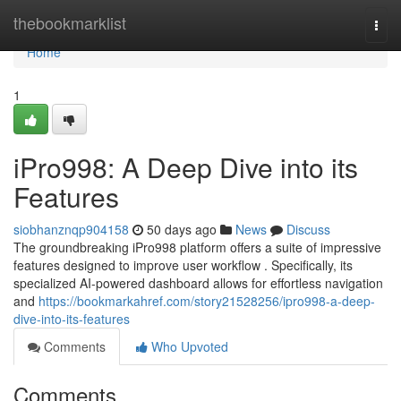
Home
thebookmarklist
Togg
navi
Home
1
iPro998: A Deep Dive into its
Features
siobhanznqp904158
50 days ago
News
Discuss
The groundbreaking iPro998 platform offers a suite of impressive
features designed to improve user workflow . Specifically, its
specialized AI-powered dashboard allows for effortless navigation
and
https://bookmarkahref.com/story21528256/ipro998-a-deep-
dive-into-its-features
Comments
Who Upvoted
Comments