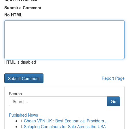
Submit a Comment
No HTML
HTML is disabled
Report Page
Search
Go
Published News
1
Cheap VPN UK : Best Economical Providers ...
1
Shipping Containers for Sale Across the USA