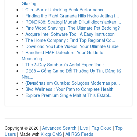
Glazing
1
CitrusBurn: Unlocking Peak Performance
1
Finding the Right Granada Hills Hydro Jetting f...
1
ROKOK88: Strategi Mudah Diikuti dipersiapkan ...
1
Pine Wood Shavings: The Ultimate Pet Bedding?
1
Acquire Intel Software Tool: A Easy Instruction
1
The Home Company : Find Top Regional Co...
1
Download YouTube Videos: Your Ultimate Guide
1
Handheld EMF Detectors: Your Guide to
Measuring...
1
The 3-Day Samburu's Aerial Expedition : ...
1
DE88 – Cổng Game Đổi Thưởng Uy Tín, Đăng Ký
Nha...
1
{Divisórias em Curitiba: Soluções Modernas pa...
1
Blvd Wellness : Your Path to Complete Health
1
Explore Premium Single Malt at This Establ...
Copyright © 2026 |
Advanced Search
|
Live
|
Tag Cloud
|
Top
Users
| Made with
Kliqqi CMS
|
All RSS Feeds