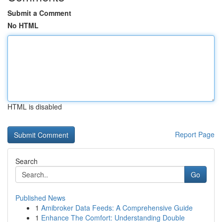
Submit a Comment
No HTML
HTML is disabled
Report Page
Search
Go
Published News
1
Amibroker Data Feeds: A Comprehensive Guide
1
Enhance The Comfort: Understanding Double