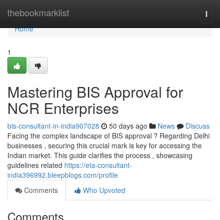
Home
thebookmarklist
Togg
navi
Home
1
Mastering BIS Approval for
NCR Enterprises
bis-consultant-in-india907028
50 days ago
News
Discuss
Facing the complex landscape of BIS approval ? Regarding Delhi
businesses , securing this crucial mark is key for accessing the
Indian market. This guide clarifies the process , showcasing
guidelines related
https://eta-consultant-
india396992.bleepblogs.com/profile
Comments
Who Upvoted
Comments