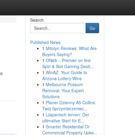
Search
Go
Published News
1
Mitolyn Reviews: What Are
Buyers Saying?
1
ON68 – Premier on line
Spin & Slot Gaming Desti...
1
WinAZ: Your Guide to
to
Arizona Lottery Wins
1
Melbourne Possum
Removal: Your Expert
Solutions
1
Planer Dzienny A5 Collins:
Twój Sprzymierzeniec...
1
{Japanisch lernen: Der
ultimative Start für E...
1
Smarter Residential Or
Commercial Property Upke...