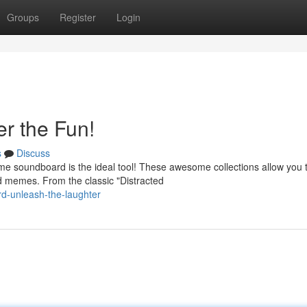
Groups
Register
Login
r the Fun!
s
Discuss
e soundboard is the ideal tool! These awesome collections allow you 
ed memes. From the classic "Distracted
d-unleash-the-laughter