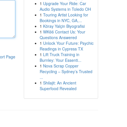
1
Upgrade Your Ride: Car
Audio Systems in Toledo OH
1
Touring Artist Looking for
Bookings in NYC, GA,...
1
Köray Yalçin Biyografisi
1
WK66 Contact Us: Your
Questions Answered
1
Unlock Your Future: Psychic
Readings in Cypress TX
1
Lift Truck Training in
ort Page
Burnley: Your Essenti...
1
Nova Scrap Copper
Recycling – Sydney’s Trusted
...
1
Shilajit: An Ancient
Superfood Revealed