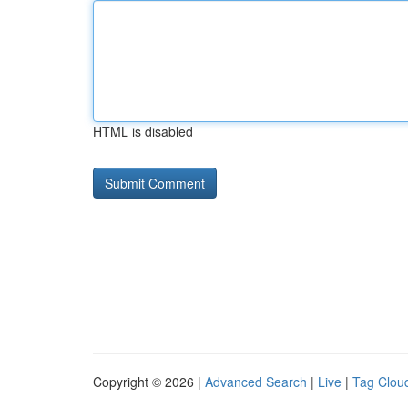
HTML is disabled
Copyright © 2026 |
Advanced Search
|
Live
|
Tag Clou