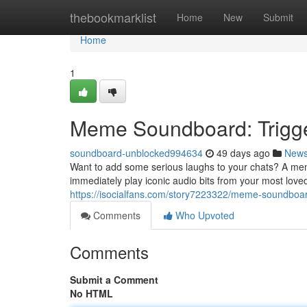
Home
thebookmarklist
Home
New
Submit
Home
1
Meme Soundboard: Trigge
soundboard-unblocked994634
49 days ago
New
Want to add some serious laughs to your chats? A mem
immediately play iconic audio bits from your most lov
https://isocialfans.com/story7223322/meme-soundboar
Comments
Who Upvoted
Comments
Submit a Comment
No HTML