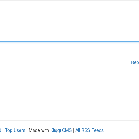
Rep
d
|
Top Users
| Made with
Kliqqi CMS
|
All RSS Feeds