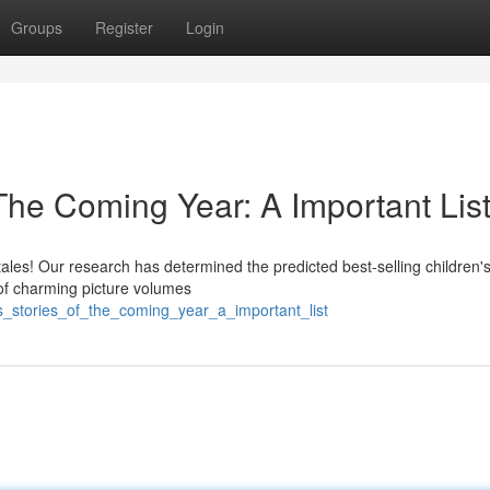
Groups
Register
Login
 The Coming Year: A Important Lis
l tales! Our research has determined the predicted best-selling children'
 of charming picture volumes
ds_stories_of_the_coming_year_a_important_list