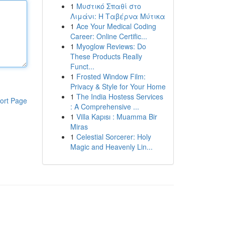
1
Μυστικό Σπαθί στο
Λιμάνι: Η Ταβέρνα Μύτικα
1
Ace Your Medical Coding
Career: Online Certific...
1
Myoglow Reviews: Do
These Products Really
Funct...
1
Frosted Window Film:
Privacy & Style for Your Home
1
The India Hostess Services
ort Page
: A Comprehensive ...
1
Villa Kapısı : Muamma Bir
Miras
1
Celestial Sorcerer: Holy
Magic and Heavenly Lin...