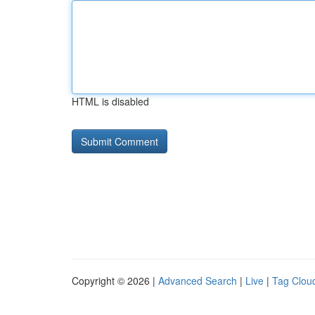
HTML is disabled
Copyright © 2026 |
Advanced Search
|
Live
|
Tag Clou