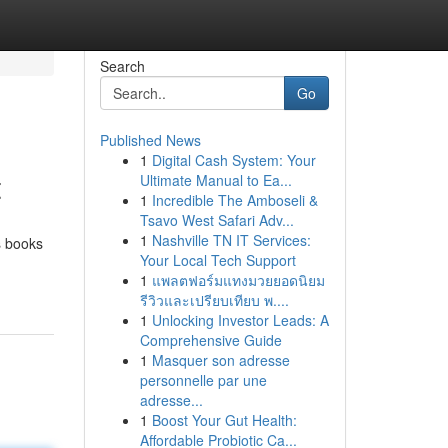
Search
Go
Published News
1
Digital Cash System: Your
t
Ultimate Manual to Ea...
1
Incredible The Amboseli &
Tsavo West Safari Adv...
1
Nashville TN IT Services:
s books
Your Local Tech Support
1
แพลตฟอร์มแทงมวยยอดนิยม
รีวิวและเปรียบเทียบ พ....
1
Unlocking Investor Leads: A
Comprehensive Guide
1
Masquer son adresse
personnelle par une
adresse...
1
Boost Your Gut Health:
Affordable Probiotic Ca...