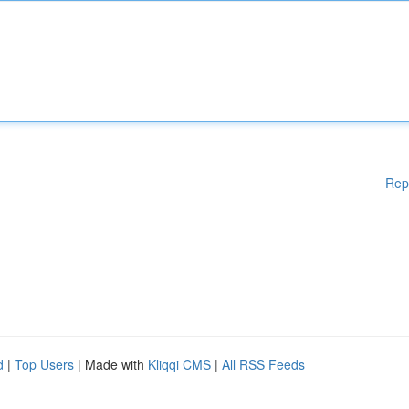
Rep
d
|
Top Users
| Made with
Kliqqi CMS
|
All RSS Feeds