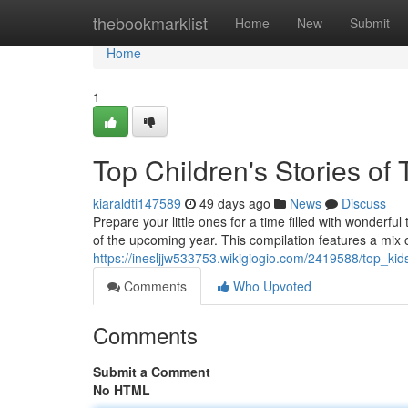
Home
thebookmarklist
Home
New
Submit
Home
1
Top Children's Stories of
kiaraldti147589
49 days ago
News
Discuss
Prepare your little ones for a time filled with wonderfu
of the upcoming year. This compilation features a mix
https://inesljjw533753.wikigiogio.com/2419588/top_ki
Comments
Who Upvoted
Comments
Submit a Comment
No HTML