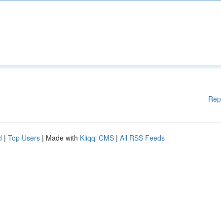
Rep
d
|
Top Users
| Made with
Kliqqi CMS
|
All RSS Feeds