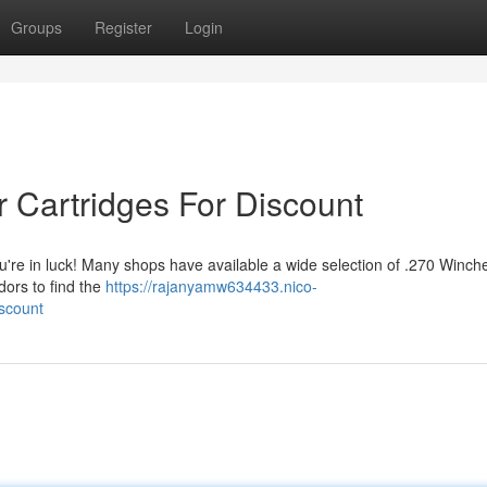
Groups
Register
Login
r Cartridges For Discount
u're in luck! Many shops have available a wide selection of .270 Winch
dors to find the
https://rajanyamw634433.nico-
scount