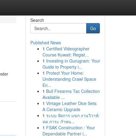
Search
Go
Published News
1
Certified Videographer
Course Kuwait: Regist...
1
Investing in Gurugram: Your
Guide to Property i...
1
Protect Your Home:
ester
Understanding Crawl Space
En...
1
Bull Firearms Tac Collection
Available ...
1
Vintage Leather Dice Sets:
A Ceramic Upgrade
1
ระบบ จัดการ แขก งานวิวาห์:
ลด ภาระ กำหน...
1
FSAK Construction : Your
Dependable Partner i...