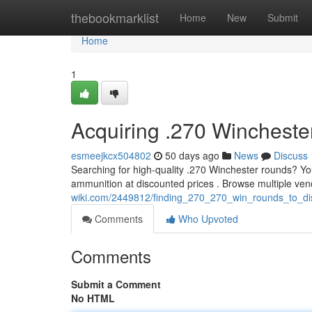
Home
thebookmarklist
Home
New
Submit
Home
1
Acquiring .270 Wincheste
esmeejkcx504802
50 days ago
News
Discuss
Searching for high-quality .270 Winchester rounds? Yo
ammunition at discounted prices . Browse multiple ven
wiki.com/2449812/finding_270_270_win_rounds_to_di
Comments
Who Upvoted
Comments
Submit a Comment
No HTML