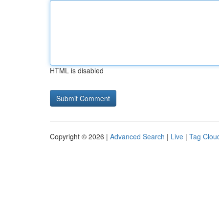
HTML is disabled
Copyright © 2026 |
Advanced Search
|
Live
|
Tag Clou