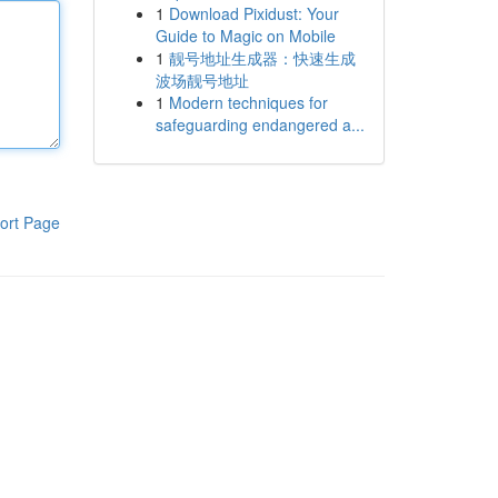
1
Download Pixidust: Your
Guide to Magic on Mobile
1
靓号地址生成器：快速生成
波场靓号地址
1
Modern techniques for
safeguarding endangered a...
ort Page