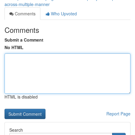
across-multiple-manner
Comments
Who Upvoted
Comments
Submit a Comment
No HTML
HTML is disabled
Report Page
Search