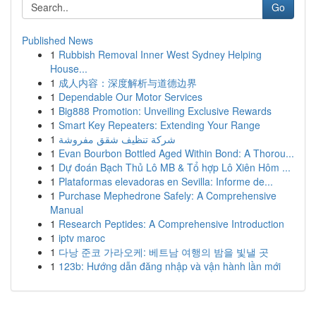
Go
Published News
1
Rubbish Removal Inner West Sydney Helping
House...
1
成人内容：深度解析与道德边界
1
Dependable Our Motor Services
1
Big888 Promotion: Unveiling Exclusive Rewards
1
Smart Key Repeaters: Extending Your Range
1
شركة تنظيف شقق مفروشة
1
Evan Bourbon Bottled Aged Within Bond: A Thorou...
1
Dự đoán Bạch Thủ Lô MB & Tổ hợp Lô Xiên Hôm ...
1
Plataformas elevadoras en Sevilla: Informe de...
1
Purchase Mephedrone Safely: A Comprehensive
Manual
1
Research Peptides: A Comprehensive Introduction
1
iptv maroc
1
다낭 준코 가라오케: 베트남 여행의 밤을 빛낼 곳
1
123b: Hướng dẫn đăng nhập và vận hành lần mới