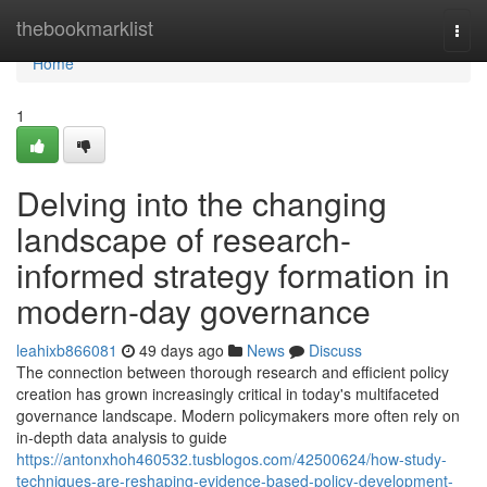
Home
thebookmarklist
Togg
navi
Home
1
Delving into the changing
landscape of research-
informed strategy formation in
modern-day governance
leahixb866081
49 days ago
News
Discuss
The connection between thorough research and efficient policy
creation has grown increasingly critical in today's multifaceted
governance landscape. Modern policymakers more often rely on
in-depth data analysis to guide
https://antonxhoh460532.tusblogos.com/42500624/how-study-
techniques-are-reshaping-evidence-based-policy-development-