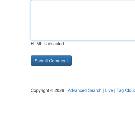
HTML is disabled
Copyright © 2026 |
Advanced Search
|
Live
|
Tag Clou