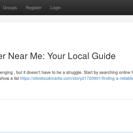
Groups
Register
Login
er Near Me: Your Local Guide
lenging , but it doesn't have to be a struggle. Start by searching online f
show a list
https://olivebookmarks.com/story21720901/finding-a-reliabl