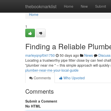
Home
thebookmarklist
Home
New
Submit
Home
1
Finding a Reliable Plumb
marleyqnpf041750
50 days ago
News
Discuss
Locating a trustworthy pipe fitter close by can feel chal
"plumber near me " – this simple approach will quickly 
plumber-near-me-your-local-guide
Comments
Who Upvoted
Comments
Submit a Comment
No HTML