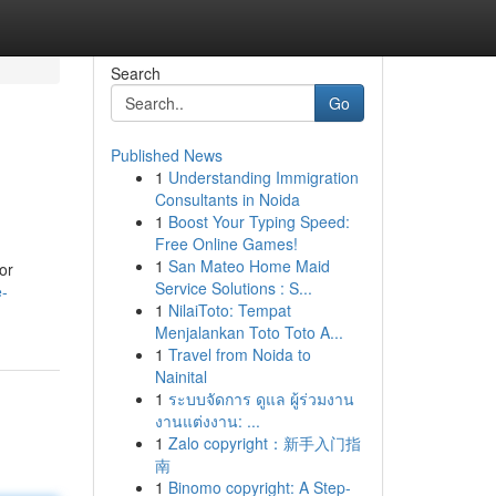
Search
Go
Published News
1
Understanding Immigration
Consultants in Noida
1
Boost Your Typing Speed:
Free Online Games!
1
San Mateo Home Maid
or
Service Solutions : S...
e-
1
NilaiToto: Tempat
Menjalankan Toto Toto A...
1
Travel from Noida to
Nainital
1
ระบบจัดการ ดูแล ผู้ร่วมงาน
งานแต่งงาน: ...
1
Zalo copyright：新手入门指
南
1
Binomo copyright: A Step-