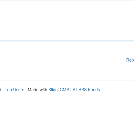
Rep
d
|
Top Users
| Made with
Kliqqi CMS
|
All RSS Feeds