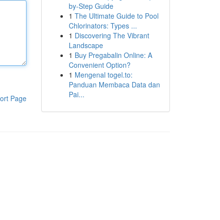
by-Step Guide
1
The Ultimate Guide to Pool
Chlorinators: Types ...
1
Discovering The Vibrant
Landscape
1
Buy Pregabalin Online: A
Convenient Option?
1
Mengenal togel.to:
Panduan Membaca Data dan
Pai...
ort Page