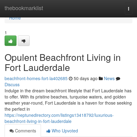
Home
thebookmarklist
Togg
navi
Home
1
Opulent Beachfront Living in
Fort Lauderdale
beachfront-homes-fort-la402685
50 days ago
News
Discuss
Indulge in the dream beachfront lifestyle that Fort Lauderdale has
to offer. With its pristine beaches, turquoise waters, and golden
weather year-round, Fort Lauderdale is a haven for those seeking
the perfect in
https://neptunedirectory.com/listings13418792/luxurious-
beachfront-living-in-fort-lauderdale
Comments
Who Upvoted