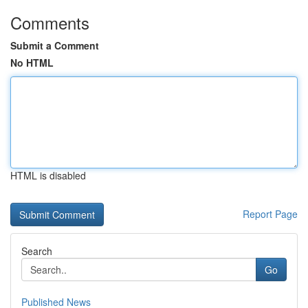
Comments
Submit a Comment
No HTML
HTML is disabled
Report Page
Search
Go
Published News