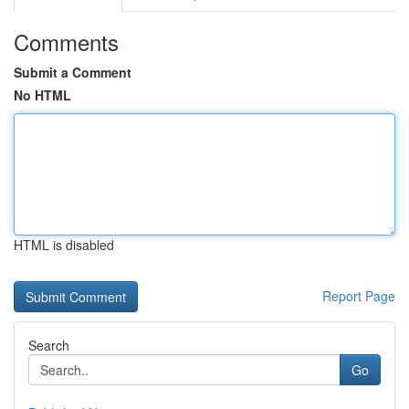
Comments
Submit a Comment
No HTML
HTML is disabled
Report Page
Search
Go