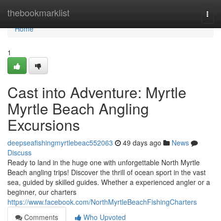
Home
thebookmarklist
Togg
navi
Home
1
Cast into Adventure: Myrtle
Myrtle Beach Angling
Excursions
deepseafishingmyrtlebeac552063
49 days ago
News
Discuss
Ready to land in the huge one with unforgettable North Myrtle
Beach angling trips! Discover the thrill of ocean sport in the vast
sea, guided by skilled guides. Whether a experienced angler or a
beginner, our charters
https://www.facebook.com/NorthMyrtleBeachFishingCharters
Comments
Who Upvoted